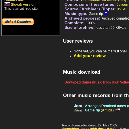
Contact info
Commodore 64 music (SID)
Composer of these tunes:
Slovak version
Jeroen 
This is an ad-free site.
Source / Archiver / Ripper:
HVSC
Music type:
Game rip
Archived process:
Archived complet
Complete:
100%
Size of archive:
less than 50 KBytes
User reviews
None yet, you can be the first one!
Add your review
Music download
Download Game music from High Voltag
Other music records from t
Arranged/Remixed tunes
(
Game rip
(
Amiga
)
Record created/updated: 27. May 2005.
Something wrong with these data?
- Write c