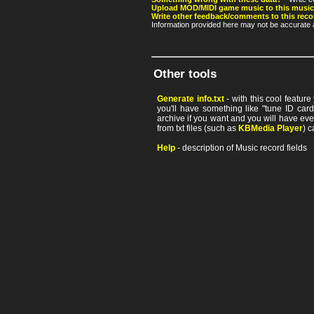
Upload MOD/MIDI game music to this music
Write other feedback/comments to this reco
Information provided here may not be accurate a
Other tools
Generate info.txt
- with this cool featur
you'll have something like "tune ID card"
archive if you want and you will have ev
from txt files (such as
KBMedia Player
) c
Help
- description of Music record fields