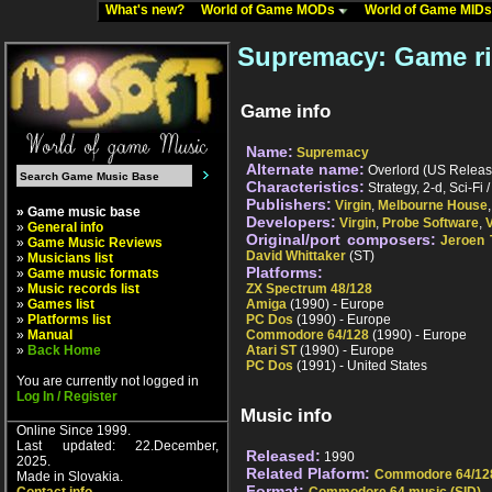
What's new?
World of Game MODs
World of Game MID
Supremacy: Game r
Game info
Name:
Supremacy
Alternate name:
Overlord (US Release)
Characteristics:
Strategy, 2-d, Sci-Fi 
Publishers:
Virgin
,
Melbourne House
» Game music base
Developers:
Virgin
,
Probe Software
,
V
»
General info
Original/port composers:
Jeroen 
»
Game Music Reviews
David Whittaker
(ST)
»
Musicians list
Platforms:
»
Game music formats
»
Music records list
ZX Spectrum 48/128
»
Games list
Amiga
(1990) - Europe
»
Platforms list
PC Dos
(1990) - Europe
»
Manual
Commodore 64/128
(1990) - Europe
»
Back Home
Atari ST
(1990) - Europe
PC Dos
(1991) - United States
You are currently not logged in
Log In / Register
Music info
Online Since 1999.
Last updated: 22.December,
Released:
1990
2025.
Related Plaform:
Commodore 64/12
Made in Slovakia.
Format: