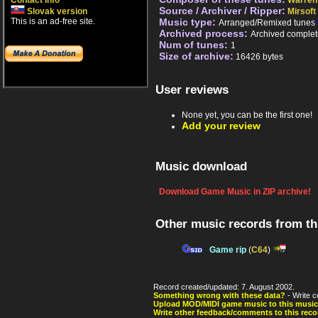
Contact info
Warren 
Source / Archiver / Ripper:
Slovak version
Mirsoft
This is an ad-free site.
Music type:
Arranged/Remixed tunes
Archived process:
Archived complet
Num of tunes:
1
Size of archive:
16426 bytes
User reviews
None yet, you can be the first one!
Add your review
Music download
Download Game Music in ZIP archive!
Other music records from t
Game rip
(
C64
)
Record created/updated: 7. August 2002.
Something wrong with these data?
- Write c
Upload MOD/MIDI game music to this music
Write other feedback/comments to this reco