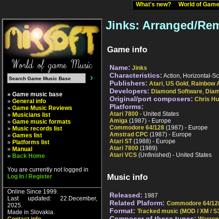
What's new?
World of Ga
Jinks: Arranged/Re
Game info
Name:
Jinks
Characteristics:
Action, Horizontal-Sc
Publishers:
Atari
,
US Gold
,
Rainbow 
Developers:
Diamond Software
,
Dia
» Game music base
Original/port composers:
Chris H
»
General info
Platforms:
»
Game Music Reviews
Atari 7800
- United States
»
Musicians list
Amiga
(1987) - Europe
»
Game music formats
Commodore 64/128
(1987) - Europe
»
Music records list
Amstrad CPC
(1987) - Europe
»
Games list
Atari ST
(1988) - Europe
»
Platforms list
Atari 7800
(1989)
»
Manual
Atari VCS
(Unfinished) - United States
»
Back Home
You are currently not logged in
Music info
Log In / Register
Online Since 1999.
Released:
1987
Last updated: 22.December,
Related Plaform:
Commodore 64/12
2025.
Format:
Tracked music (MOD / XM / S3
Made in Slovakia.
Composer of these tunes: