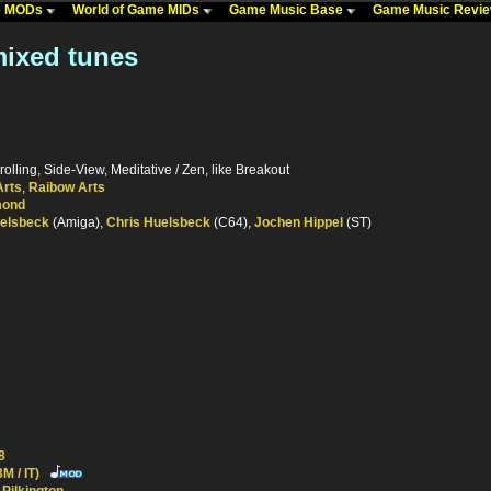
me MODs
World of Game MIDs
Game Music Base
Game Music Revi
mixed tunes
rolling, Side-View, Meditative / Zen, like Breakout
Arts
,
Raibow Arts
mond
uelsbeck
(Amiga),
Chris Huelsbeck
(C64),
Jochen Hippel
(ST)
8
M / IT)