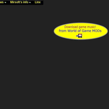
ews
Mirsoft's info
Linx