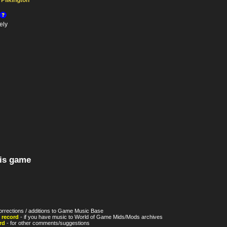
Pilkington
ely
his game
orrections / additions to Game Music Base
 record
- if you have music to World of Game Mids/Mods archives
rd
- for other comments/suggestions