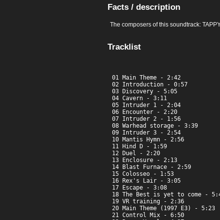
Facts / description
The composers of this soundtrack: TAPP
Tracklist
01 Main Theme - 2:42

02 Introduction - 0:57

03 Discovery - 5:05

04 Cavern - 3:11

05 Intruder 1 - 2:04

06 Encounter - 2:20

07 Intruder 2 - 1:56

08 Warhead storage - 3:39

09 Intruder 3 - 2:54

10 Mantis Hymn - 2:56

11 Hind D - 1:59

12 Duel - 2:20

13 Enclosure - 2:13

14 Blast Furnace - 2:59

15 Colosseo - 1:53

16 Rex's Lair - 3:05

17 Escape - 3:08

18 The Best is yet to come - 5:4
19 VR training - 2:36

20 Main Theme (1997 E3) - 5:23

21 Control Mix - 6:50
