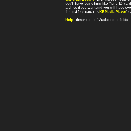
you'll have something like "tune ID card"
archive if you want and you will have ev
from txt files (such as
KBMedia Player
) c
Help
- description of Music record fields