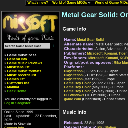
What's new?
World of Game MODs
World of Game MID
Metal Gear Solid: O
Game info
Name:
Metal Gear Solid
Alternate name:
Metal Gear Solid; Me
Characteristics:
Action, Adventure, St
Publishers:
Microsoft
,
Konami
,
Tiger
» Game music base
Developers:
Microsoft
,
Konami
,
KCE
»
General info
Original/port composers:
Rika Mu
»
Game Music Reviews
Platforms:
»
Musicians list
»
Game music formats
PlayStation
(03 Sep 1998) - Japan
»
Music records list
PlayStation
(21 Oct 1998) - United State
»
Games list
PlayStation
(Mar 1999) - Europe
»
Platforms list
Game Boy Color
(27 Apr 2000) - Japan
»
Manual
Game Boy Color
(May 2000) - Europe
»
Back Home
Game Boy Color
(05 May 2000) - United
PC Windows
(10 Oct 2000) - Europe
You are currently not logged in
game.com
(Unfinished) - United States
Log In / Register
Music info
Online Since 1999.
Last updated: 22.December,
2025.
Released:
23 Sep 1998
Made in Slovakia.
Related Plaform:
PlayStation