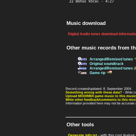
22 Bonus Vocal - 4:27
Music download
Digital Audio tunes download informati
Other music records from t
Arranged/Remixed tunes
Original soundtrack
Arranged/Remixed tunes
(
Game rip
Record created/updated: 8. September 2004.
Something wrong with these data?
- Write c
Upload MOD/MIDI game music to this music
Write other feedback/comments to this reco
Information provided here may not be accurate a
Other tools
Generate info.txt
- with this cool featur