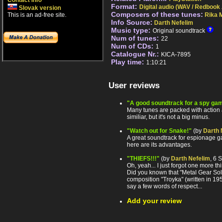
Contact info
Format:
Digital audio (WAV / Redbook
Slovak version
Composers of these tunes:
This is an ad-free site.
Rika 
Info Source:
Darth Nefelim
Music type:
Original soundtrack
Num of tunes:
22
Num of CDs:
1
Catalogue Nr.:
KICA-7895
Play time:
1:10:21
User reviews
"A good soundtrack for a spy ga
Many tunes are packed with action 
similiar, but it's not a big minus.
"Watch out for Snake!"
(by
Darth 
A great soundtrack for espionage g
here are its advantages.
"THIEFS!!!"
(by
Darth Nefelim
, 6 
Oh, yeah... I just forgot one more th
Did you known that "Metal Gear So
composition "Troyka" (written in 1
say a few words of respect...
Add your review