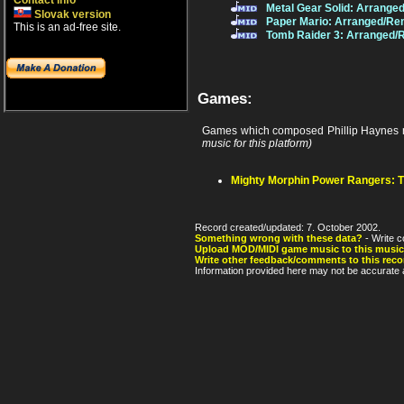
Contact info
Metal Gear Solid: Arrange
Slovak version
Paper Mario: Arranged/Re
This is an ad-free site.
Tomb Raider 3: Arranged/
Games:
Games which composed Phillip Haynes 
music for this platform)
Mighty Morphin Power Rangers: 
Record created/updated: 7. October 2002.
Something wrong with these data?
- Write c
Upload MOD/MIDI game music to this music
Write other feedback/comments to this reco
Information provided here may not be accurate a