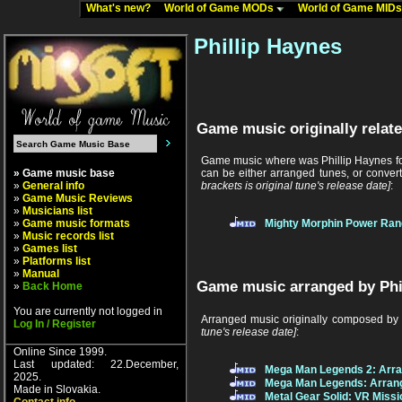
What's new?
World of Game MODs
World of Game MID
Phillip Haynes
Game music originally relate
Game music where was Phillip Haynes fou
» Game music base
can be either arranged tunes, or conver
»
General info
brackets is original tune's release date]
:
»
Game Music Reviews
»
Musicians list
»
Game music formats
Mighty Morphin Power Ran
»
Music records list
»
Games list
»
Platforms list
»
Manual
Game music arranged by Phi
»
Back Home
You are currently not logged in
Arranged music originally composed by
Log In / Register
tune's release date]
:
Online Since 1999.
Last updated: 22.December,
Mega Man Legends 2: Arr
2025.
Mega Man Legends: Arran
Made in Slovakia.
Metal Gear Solid: VR Miss