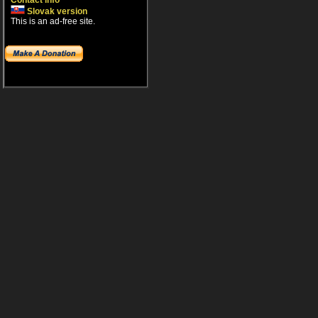
Contact info
Slovak version
This is an ad-free site.