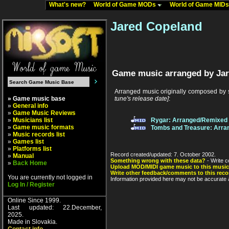
What's new?
World of Game MODs
World of Game MID
Jared Copeland
Game music arranged by Jar
Arranged music originally composed by
» Game music base
tune's release date]
:
»
General info
»
Game Music Reviews
»
Musicians list
Rygar: Arranged/Remixed
»
Game music formats
Tombs and Treasure: Arra
»
Music records list
»
Games list
»
Platforms list
Record created/updated: 7. October 2002.
»
Manual
Something wrong with these data?
- Write c
»
Back Home
Upload MOD/MIDI game music to this music
Write other feedback/comments to this reco
You are currently not logged in
Information provided here may not be accurate a
Log In / Register
Online Since 1999.
Last updated: 22.December,
2025.
Made in Slovakia.