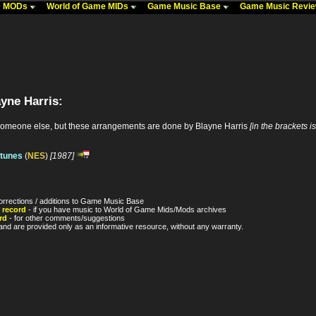
me MODs
World of Game MIDs
Game Music Base
Game Music Revi
yne Harris:
someone else, but these arrangements are done by Blayne Harris
[in the brackets i
 tunes
(
NES
)
[1987]
orrections / additions to Game Music Base
 record
- if you have music to World of Game Mids/Mods archives
rd
- for other comments/suggestions
nd are provided only as an informative resource, without any warranty.