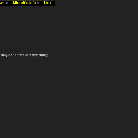
ews
Mirsoft's info
Linx
s original tune's release date]
: