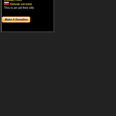
Contact info
Slovak version
This is an ad-free site.