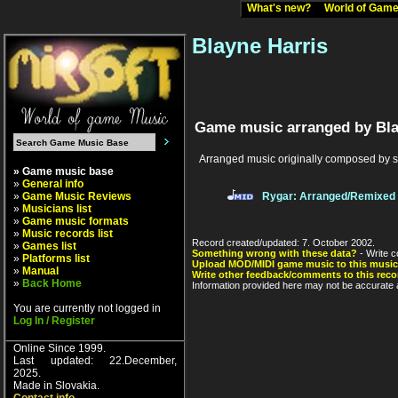
What's new?
World of Ga
Blayne Harris
Game music arranged by Bla
Arranged music originally composed by 
» Game music base
»
General info
»
Game Music Reviews
Rygar: Arranged/Remixed
»
Musicians list
»
Game music formats
»
Music records list
Record created/updated: 7. October 2002.
»
Games list
Something wrong with these data?
- Write c
»
Platforms list
Upload MOD/MIDI game music to this music
»
Manual
Write other feedback/comments to this reco
»
Back Home
Information provided here may not be accurate a
You are currently not logged in
Log In / Register
Online Since 1999.
Last updated: 22.December,
2025.
Made in Slovakia.