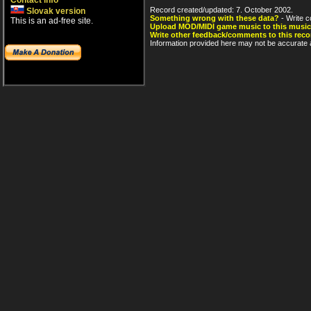
Contact info
Record created/updated: 7. October 2002.
Slovak version
Something wrong with these data?
- Write c
This is an ad-free site.
Upload MOD/MIDI game music to this music
Write other feedback/comments to this reco
Information provided here may not be accurate a