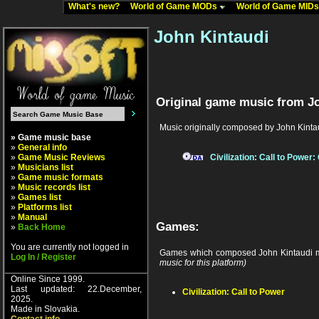
What's new?
World of Game MODs
World of Game MID
John Kintaudi
Original game music from Jo
Music originally composed by John Kinta
» Game music base
»
General info
»
Game Music Reviews
Civilization: Call to Power
»
Musicians list
»
Game music formats
»
Music records list
»
Games list
»
Platforms list
»
Manual
Games:
»
Back Home
You are currently not logged in
Games which composed John Kintaudi m
Log In / Register
music for this platform)
Online Since 1999.
Last updated: 22.December,
Civilization: Call to Power
2025.
Made in Slovakia.