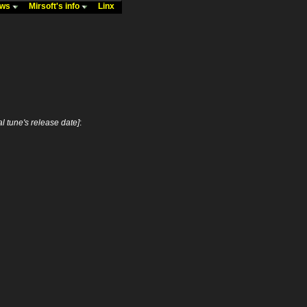
ews
Mirsoft's info
Linx
nal tune's release date]
: