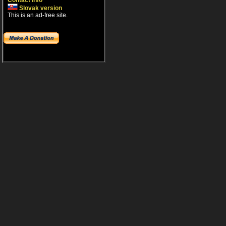
Contact info
Slovak version
This is an ad-free site.