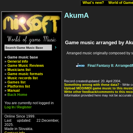
What's new?
World of Ga
AkumA
Game music arranged by A
Arranged music originally composed by 
» Game music base
»
General info
»
Game Music Reviews
Final Fantasy 8: Arranged
»
Musicians list
»
Game music formats
»
Music records list
Record created/updated: 20. April 2004.
»
Games list
Something wrong with these data?
- Write c
»
Platforms list
Upload MOD/MIDI game music to this music
»
Manual
Write other feedback/comments to this reco
»
Back Home
Information provided here may not be accurate a
You are currently not logged in
Log In / Register
Online Since 1999.
Last updated: 22.December,
2025.
Made in Slovakia.