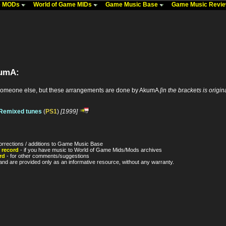
me MODs
World of Game MIDs
Game Music Base
Game Music Revi
kumA:
someone else, but these arrangements are done by AkumA
[in the brackets is origi
/Remixed tunes
(
PS1
)
[1999]
orrections / additions to Game Music Base
 record
- if you have music to World of Game Mids/Mods archives
rd
- for other comments/suggestions
nd are provided only as an informative resource, without any warranty.