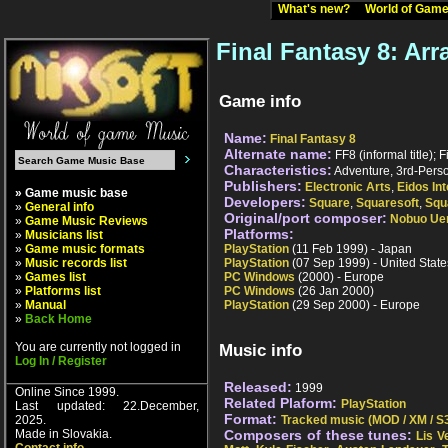
What's new?
World of Ga
Final Fantasy 8: Ar
Game info
Name:
Final Fantasy 8
Alternate name:
FF8 (informal title); F
Characteristics:
Adventure, 3rd-Person
Publishers:
Electronic Arts
,
Eidos Int
» Game music base
Developers:
Square
,
Squaresoft
,
Squ
»
General info
Original/port composer:
Nobuo Ue
»
Game Music Reviews
Platforms:
»
Musicians list
»
Game music formats
PlayStation
(11 Feb 1999) - Japan
»
Music records list
PlayStation
(07 Sep 1999) - United State
»
Games list
PC Windows
(2000) - Europe
»
Platforms list
PC Windows
(26 Jan 2000)
»
Manual
PlayStation
(29 Sep 2000) - Europe
»
Back Home
You are currently not logged in
Music info
Log In / Register
Released:
1999
Online Since 1999.
Related Plaform:
PlayStation
Last updated: 22.December,
Format:
2025.
Tracked music (MOD / XM / S3
Made in Slovakia.
Composers of these tunes:
Lis V