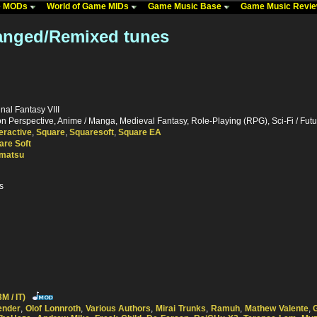
me MODs
World of Game MIDs
Game Music Base
Game Music Revi
ranged/Remixed tunes
inal Fantasy VIII
 Perspective, Anime / Manga, Medieval Fantasy, Role-Playing (RPG), Sci-Fi / Futur
eractive
,
Square
,
Squaresoft
,
Square EA
are Soft
matsu
s
M / IT)
ender
,
Olof Lonnroth
,
Various Authors
,
Mirai Trunks
,
Ramuh
,
Mathew Valente
,