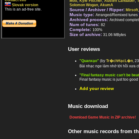
Contact info
Mott
,
Kyle Fischer
,
Austen Landauer
,
Slovak version
Solomon Wogan
,
AkumA
This is an ad-free site.
Source / Archiver / Ripper:
Mirsoft
Music type:
Arranged/Remixed tunes
Archived process:
Archived complet
Num of tunes:
82
Complete:
100%
Size of archive:
31.06 MBytes
User reviews
"Quanxạo"
(by
Tr�chHạcL�n
, 2
Bài nhạc nge làm nhớ tới hồi xưa 
"Final fantasy music can't be bea
Final fantasy music is just too good 
Add your review
Music download
Download Game Music in ZIP archive!
Other music records from t