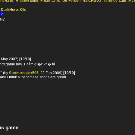
TheHaze
,
Andrew Mike
,
Freak Child
,
De Fersen
,
RaiCHu-X2
,
Terence Lam
,
Myz
,
DarkHero
,
Kilu
ely
3 May 2007)
[10/10]
chơi game này, 1 cảm gi�c kh� tả
t"
(by
Stormtrooper595
, 22 Feb 2009)
[10/10]
and i think a lot of these songs are great!
his game