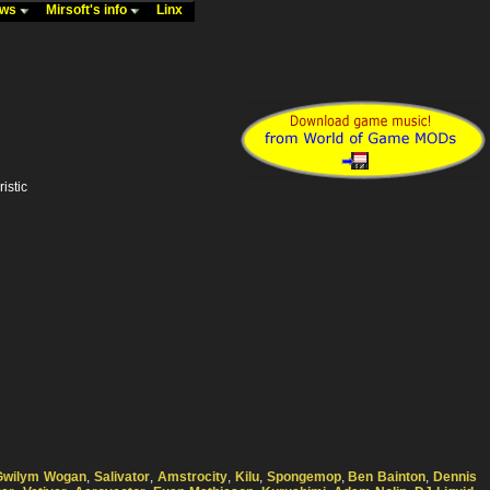
ews
Mirsoft's info
Linx
istic
Gwilym Wogan
,
Salivator
,
Amstrocity
,
Kilu
,
Spongemop
,
Ben Bainton
,
Dennis