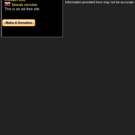
Contact info
Information provided here may not be accurate a
Slovak version
This is an ad-free site.