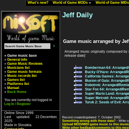
What's new?
World of Game MODs
World of Game MID
Jeff Daily
Game music arranged by Jeff
Arranged music originally composed by 
» Game music base
release date]
:
»
General info
»
Game Music Reviews
»
Musicians list
Bomberman 64: Arranged/
»
Game music formats
Bucky O'Hare: Arranged/
»
Music records list
California Games: Arrang
»
Games list
Illusion of Gaia: Arranged
»
Platforms list
Robotrek: Arranged/Remix
»
Manual
Star Fox 64: Arranged/Re
»
Back Home
Super Mario Land: Arrang
Super Metroid: Arranged/
You are currently not logged in
Turok 2: Seeds of Evil: A
Log In / Register
Online Since 1999.
Last updated: 22.December,
Record created/updated: 7. October 2002.
2025.
Something wrong with these data?
- Write c
Upload MOD/MIDI game music to this music
Made in Slovakia.
Write other feedback/comments to this reco