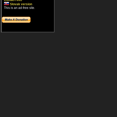
Contact info
Slovak version
This is an ad-free site.