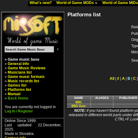
What's new?
World of Game MODs
World of Game MID
Platforms list
Rel
Pub
Orig
Typ
Med
» Game music base
Sea
»
General info
»
Game Music Reviews
»
Musicians list
»
Game music formats
All
|
#
|
A
|
B
|
C
»
Music records list
»
Games list
»
Platforms list
»
Manual
»
Back Home
NAME
ALIASES
PUBLISHER
BBC
BBS Door
You are currently not logged in
NOTE:
If you haven't found platform yo
Log In / Register
released in different world parts under dif
CTRL+F. Look
Online Since 1999.
Last updated: 22.December,
2025.
Made in Slovakia.