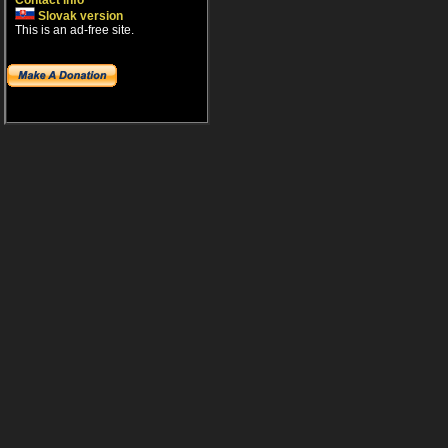
Contact info
Slovak version
This is an ad-free site.