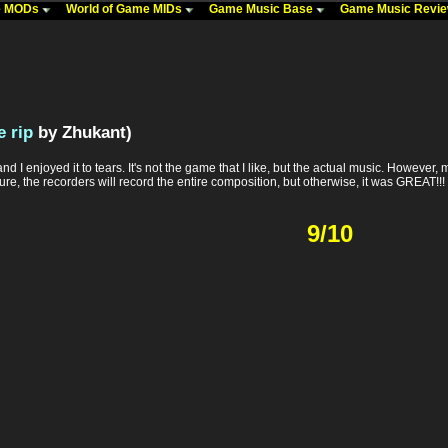
me MODs
World of Game MIDs
Game Music Base
Game Music Revi
 rip
by Zhukant)
d I enjoyed it to tears. It's not the game that I like, but the actual music. However, m
ure, the recorders will record the entire composition, but otherwise, it was GREAT!!!
9/10