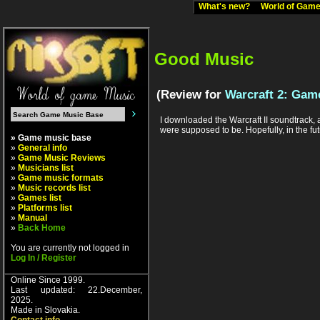
What's new?
World of Ga
Good Music
(Review for
Warcraft 2: Game
I downloaded the Warcraft II soundtrack, an
were supposed to be. Hopefully, in the fut
» Game music base
»
General info
»
Game Music Reviews
»
Musicians list
»
Game music formats
»
Music records list
»
Games list
»
Platforms list
»
Manual
»
Back Home
You are currently not logged in
Log In / Register
Online Since 1999.
Last updated: 22.December,
2025.
Made in Slovakia.