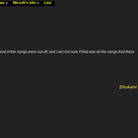
ews
Mirsoft's info
Linx
ost of the songs were cut off, and I am not sure if that was all the songs that there
Zhukant