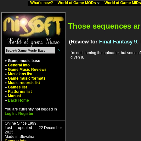
What's new?
World of Game MODs
World of Game MID
Those sequences aren
(Review for
Final Fantasy 9:
I'm not blaming the uploader, but some of 
given 8.
» Game music base
»
General info
»
Game Music Reviews
»
Musicians list
»
Game music formats
»
Music records list
»
Games list
»
Platforms list
»
Manual
»
Back Home
You are currently not logged in
Log In / Register
Online Since 1999.
Last updated: 22.December,
2025.
Made in Slovakia.