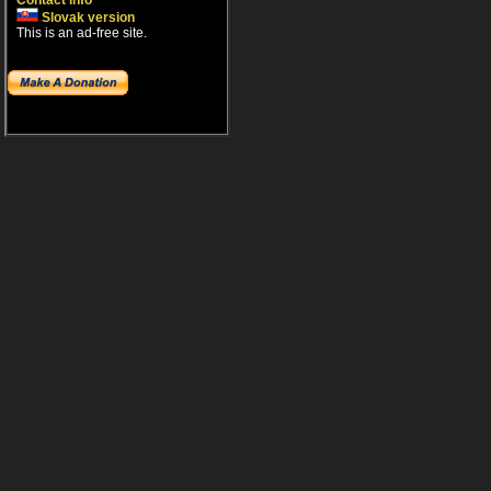
Contact info
Slovak version
This is an ad-free site.