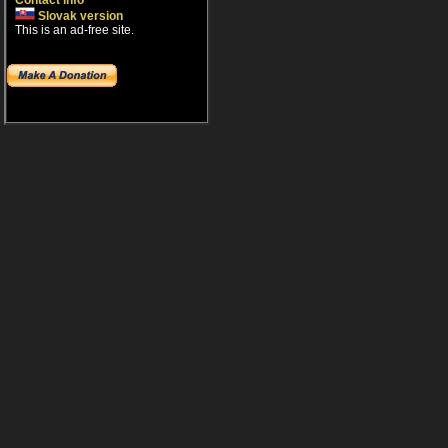
Contact info
Slovak version
This is an ad-free site.