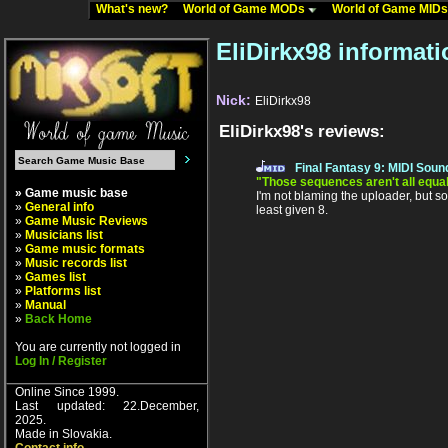
What's new?
World of Game MODs
World of Game MID
EliDirkx98 informati
Nick:
EliDirkx98
EliDirkx98's reviews:
Final Fantasy 9: MIDI Soun
"Those sequences aren't all equal
» Game music base
I'm not blaming the uploader, but so
»
General info
least given 8.
»
Game Music Reviews
»
Musicians list
»
Game music formats
»
Music records list
»
Games list
»
Platforms list
»
Manual
»
Back Home
You are currently not logged in
Log In / Register
Online Since 1999.
Last updated: 22.December,
2025.
Made in Slovakia.