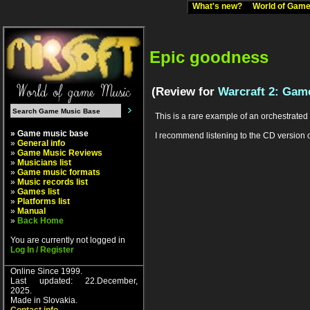
What's new?
World of Ga
Epic goodness
(Review for
Warcraft 2: Game
This is a rare example of an orchestrated (
» Game music base
I recommend listening to the CD version of
»
General info
»
Game Music Reviews
»
Musicians list
»
Game music formats
»
Music records list
»
Games list
»
Platforms list
»
Manual
»
Back Home
You are currently not logged in
Log In / Register
Online Since 1999.
Last updated: 22.December,
2025.
Made in Slovakia.