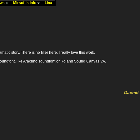
ews
Mirsoft's info
Linx
tic story. There is no filler here. I really love this work.
ood soundfont, like Arachno soundfont or Roland Sound Canvas VA.
Daemit