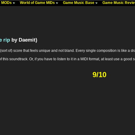
me MODs
World of Game MIDs
Game Music Base
Game Music Revi
 rip
by Daemit)
sort of) score that feels unique and not bland. Every single composition is like a drama
 this soundtrack. Or, if you have to listen to it in a MIDI format, at least use a g
9/10