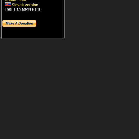
Contact info
Slovak version
This is an ad-free site.