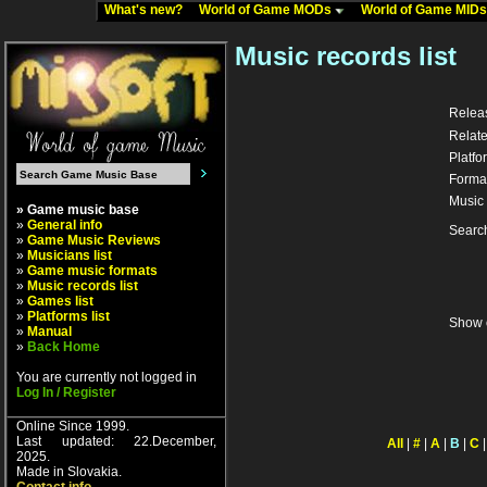
What's new?
World of Game MODs
World of Game MID
Music records list
Relea
Relate
Platfo
Forma
Music 
» Game music base
»
General info
Searc
»
Game Music Reviews
»
Musicians list
»
Game music formats
»
Music records list
»
Games list
»
Platforms list
Show 
»
Manual
»
Back Home
You are currently not logged in
Log In / Register
Online Since 1999.
Last updated: 22.December,
All
|
#
|
A
|
B
|
C
2025.
Made in Slovakia.