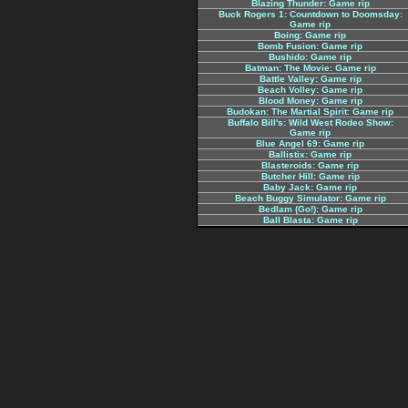
Blazing Thunder: Game rip
Buck Rogers 1: Countdown to Doomsday:
Game rip
Boing: Game rip
Bomb Fusion: Game rip
Bushido: Game rip
Batman: The Movie: Game rip
Battle Valley: Game rip
Beach Volley: Game rip
Blood Money: Game rip
Budokan: The Martial Spirit: Game rip
Buffalo Bill's: Wild West Rodeo Show:
Game rip
Blue Angel 69: Game rip
Ballistix: Game rip
Blasteroids: Game rip
Butcher Hill: Game rip
Baby Jack: Game rip
Beach Buggy Simulator: Game rip
Bedlam (Go!): Game rip
Ball Blasta: Game rip