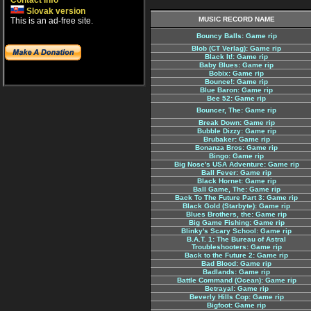
Contact info
Slovak version
MUSIC RECORD NAME
This is an ad-free site.
Bouncy Balls: Game rip
Blob (CT Verlag): Game rip
Black It!: Game rip
Baby Blues: Game rip
Bobix: Game rip
Bounce!: Game rip
Blue Baron: Game rip
Bee 52: Game rip
Bouncer, The: Game rip
Break Down: Game rip
Bubble Dizzy: Game rip
Brubaker: Game rip
Bonanza Bros: Game rip
Bingo: Game rip
Big Nose's USA Adventure: Game rip
Ball Fever: Game rip
Black Hornet: Game rip
Ball Game, The: Game rip
Back To The Future Part 3: Game rip
Black Gold (Starbyte): Game rip
Blues Brothers, the: Game rip
Big Game Fishing: Game rip
Blinky's Scary School: Game rip
B.A.T. 1: The Bureau of Astral
Troubleshooters: Game rip
Back to the Future 2: Game rip
Bad Blood: Game rip
Badlands: Game rip
Battle Command (Ocean): Game rip
Betrayal: Game rip
Beverly Hills Cop: Game rip
Bigfoot: Game rip