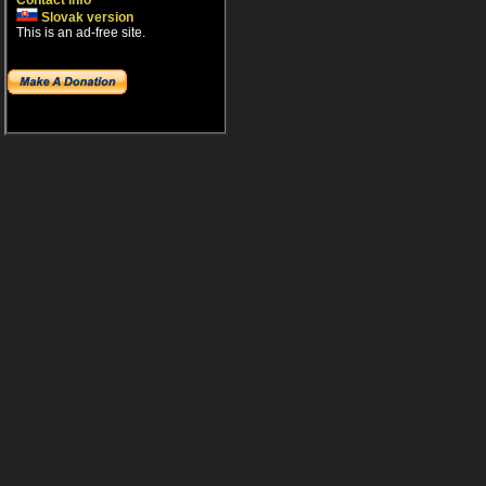
Contact info
Slovak version
This is an ad-free site.