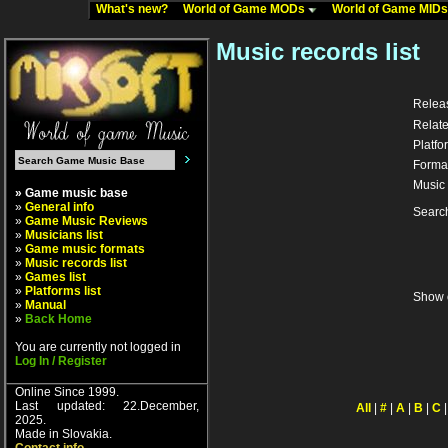
What's new?
World of Game MODs
World of Game MID
Music records list
Relea
Relate
Platfo
Forma
Music 
» Game music base
»
General info
Searc
»
Game Music Reviews
»
Musicians list
»
Game music formats
»
Music records list
»
Games list
»
Platforms list
Show 
»
Manual
»
Back Home
You are currently not logged in
Log In / Register
Online Since 1999.
Last updated: 22.December,
All
|
#
|
A
|
B
|
C
2025.
Made in Slovakia.