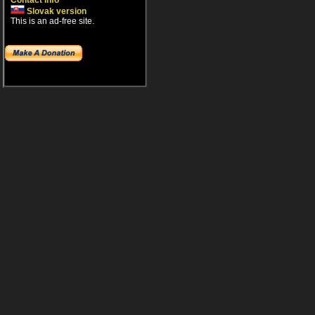
Contact info
Slovak version
This is an ad-free site.