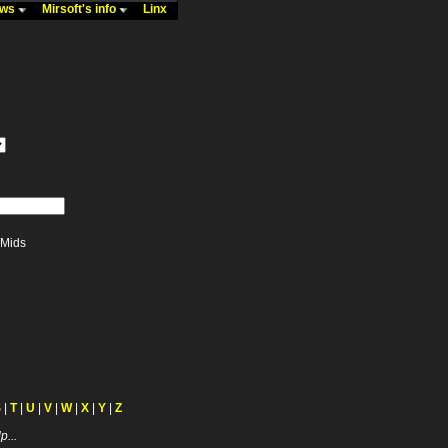
ews
Mirsoft's info
Linx
Mids
S
|
T
|
U
|
V
|
W
|
X
|
Y
|
Z
p...