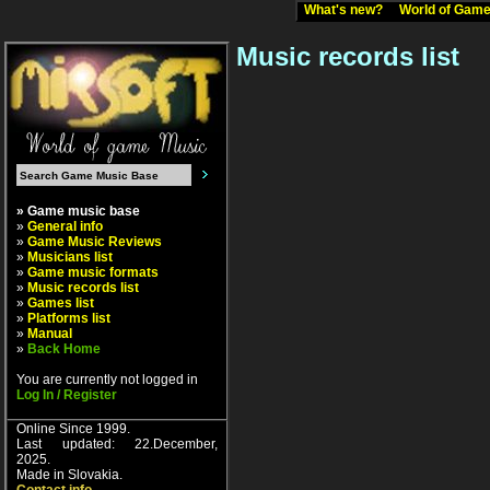
What's new?
World of Ga
Music records list
» Game music base
»
General info
»
Game Music Reviews
»
Musicians list
»
Game music formats
»
Music records list
»
Games list
»
Platforms list
»
Manual
»
Back Home
You are currently not logged in
Log In / Register
Online Since 1999.
Last updated: 22.December,
2025.
Made in Slovakia.