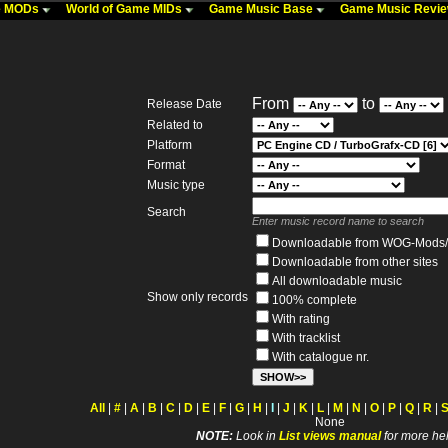
me MODs
World of Game MIDs
Game Music Base
Game Music Revi
From
to
Release Date
Related to
Platform
Format
Music type
Search
Enter music record name to search
Downloadable from WOG-Mods/
Downloadable from other sites
All downloadable music
Show only records
100% complete
With rating
With tracklist
With catalogue nr.
All
|
#
|
A
|
B
|
C
|
D
|
E
|
F
|
G
|
H
|
I
|
J
|
K
|
L
|
M
|
N
|
O
|
P
|
Q
|
R
|
None
NOTE:
Look in
List views manual
for more hel