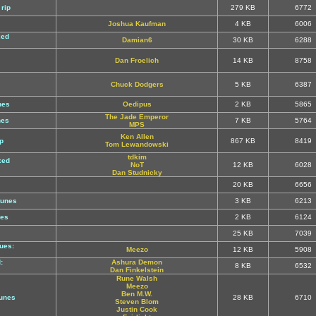
rip
279 KB
6772
Joshua Kaufman
4 KB
6006
xed
Damian6
30 KB
6288
Dan Froelich
14 KB
8758
Chuck Dodgers
5 KB
6387
nes
Oedipus
2 KB
5865
The Jade Emperor
nes
7 KB
5764
MPS
Ken Allen
p
867 KB
8419
Tom Lewandowski
tdkim
xed
NoT
12 KB
6028
Dan Studnicky
20 KB
6656
tunes
3 KB
6213
nes
2 KB
6124
25 KB
7039
ues:
Meezo
12 KB
5908
:
Ashura Demon
8 KB
6532
Dan Finkelstein
Rune Walsh
Meezo
Ben M.W.
tunes
28 KB
6710
Steven Blom
Justin Cook