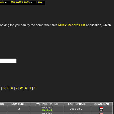
ews
Mirsoft's info
Linx
looking for, you can try the comprehensive
Music Records list
application, which
R
|
S
|
T
|
U
|
V
|
W
|
X
|
Y
|
Z
DS
NUM TUNES
AVERAGE RATING
LAST UPDATE
DOWNLOAD
No votes.
2
2002-08-07
Be first!
No votes.