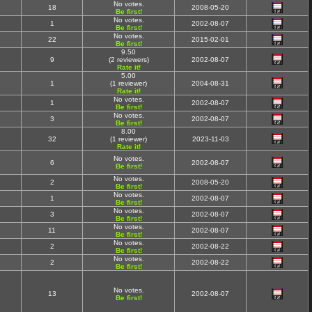
No votes.
18
2008-05-20
Be first!
No votes.
1
2002-08-07
Be first!
No votes.
22
2015-02-01
Be first!
9.50
9
(2 reviewers)
2002-08-07
Rate it!
5.00
1
(1 reviewer)
2004-08-31
Rate it!
No votes.
1
2002-08-07
Be first!
No votes.
3
2002-08-07
Be first!
8.00
32
(1 reviewer)
2023-11-03
Rate it!
No votes.
6
2002-08-07
Be first!
No votes.
2
2008-05-20
Be first!
No votes.
1
2002-08-07
Be first!
No votes.
3
2002-08-07
Be first!
No votes.
11
2002-08-07
Be first!
No votes.
2
2002-08-22
Be first!
No votes.
2
2002-08-22
Be first!
No votes.
13
2002-08-07
Be first!