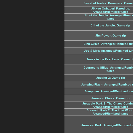
Jewel of Arabia: Dreamers: Game 
Jikkyo Oshaberi Parodius:
Arranged/Remixed tunes
Jill of the Jungle: Arranged/Remi
tunes
Jill of the Jungle: Game rip
Jim Power: Game rip
Jinn-Genie: Arranged/Remixed tu
Joe & Mac: Arranged/Remixed tu
Jones in the Fast Lane: Game ri
Journey to Silius: Arranged/Remi
tunes
Juggler 2: Game rip
Jumping Flash: Arranged/Remixed 
Jumpman: Arranged/Remixed tu
Jurassic Chess: Game rip
Jurassic Park 2: The Chaos Contin
Arranged/Remixed tunes
Jurassic Park 2: The Lost World
Arranged/Remixed tunes
Jurassic Park: Arranged/Remixed 