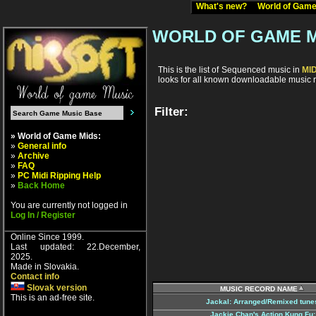
What's new?
World of Ga
WORLD OF GAME M
This is the list of Sequenced music in
MI
looks for all known downloadable music r
Filter:
» World of Game Mids:
»
General info
»
Archive
»
FAQ
»
PC Midi Ripping Help
»
Back Home
You are currently not logged in
Log In / Register
Online Since 1999.
Last updated: 22.December,
2025.
Made in Slovakia.
Contact info
Slovak version
MUSIC RECORD NAME
This is an ad-free site.
Jackal: Arranged/Remixed tune
Jackie Chan's Action Kung Fu: