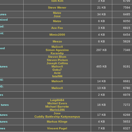
Tom Kim
3 KB
6799
Steve Wener
21 KB
7594
Matze
unes
34 KB
6485
Jose
mixed
Matze
6 KB
6050
od:
Ace Fox
3 KB
6915
nt:
Mimic2000
4 KB
6454
s
Meezo
6 KB
5828
MaliceX
xed
Simon Agozzino
297 KB
7346
Karandip
Steven Blom
Steven Picken
Joseph Collins
tunes
MaliceX
465 KB
9191
Goku7
AcId
fatalM4
94:
MaliceX
14 KB
6681
95:
MaliceX
13 KB
6780
es
2 KB
6978
Luigi8484
Michiel Evers
 tunes
16 KB
7272
Michael Barrette
Mario1286
Jose
tunes
17 KB
6268
Cuddly Battleship Kattywampus
tunes
Markus Klinge
4 KB
5653
unes
Vincent Pagel
7 KB
6327