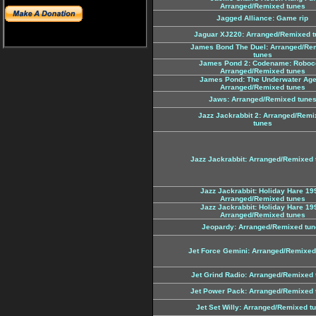
Arranged/Remixed tunes
Jagged Alliance: Game rip
Jaguar XJ220: Arranged/Remixed t
James Bond The Duel: Arranged/Re
tunes
James Pond 2: Codename: Roboc
Arranged/Remixed tunes
James Pond: The Underwater Age
Arranged/Remixed tunes
Jaws: Arranged/Remixed tune
Jazz Jackrabbit 2: Arranged/Remi
tunes
Jazz Jackrabbit: Arranged/Remixed 
Jazz Jackrabbit: Holiday Hare 19
Arranged/Remixed tunes
Jazz Jackrabbit: Holiday Hare 19
Arranged/Remixed tunes
Jeopardy: Arranged/Remixed tun
Jet Force Gemini: Arranged/Remixed
Jet Grind Radio: Arranged/Remixed 
Jet Power Pack: Arranged/Remixed 
Jet Set Willy: Arranged/Remixed t