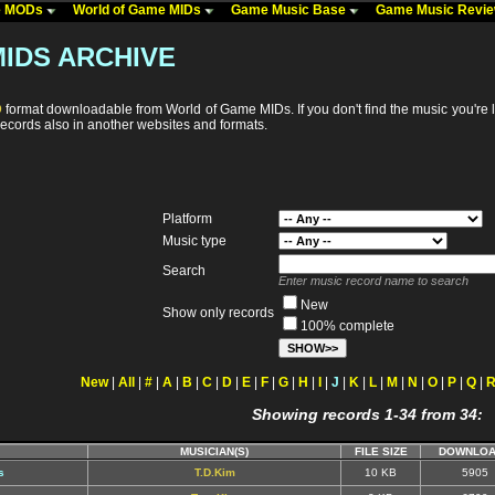
me MODs
World of Game MIDs
Game Music Base
Game Music Revi
IDS ARCHIVE
D
format downloadable from World of Game MIDs. If you don't find the music you're 
ecords also in another websites and formats.
Platform
Music type
Search
Enter music record name to search
New
Show only records
100% complete
New
|
All
|
#
|
A
|
B
|
C
|
D
|
E
|
F
|
G
|
H
|
I
|
J
|
K
|
L
|
M
|
N
|
O
|
P
|
Q
|
Showing records 1-34 from 34:
MUSICIAN(S)
FILE SIZE
DOWNLOA
s
T.D.Kim
10 KB
5905