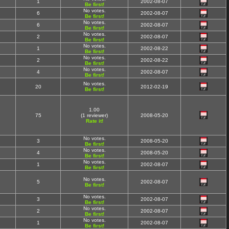
1
2002-08-07
Be first!
No votes.
6
2002-08-07
Be first!
No votes.
6
2002-08-07
Be first!
No votes.
2
2002-08-07
Be first!
No votes.
1
2002-08-22
Be first!
No votes.
2
2002-08-22
Be first!
No votes.
4
2002-08-07
Be first!
No votes.
20
2012-02-19
Be first!
1.00
75
(1 reviewer)
2008-05-20
Rate it!
No votes.
3
2008-05-20
Be first!
No votes.
4
2008-05-20
Be first!
No votes.
1
2002-08-07
Be first!
No votes.
5
2002-08-07
Be first!
No votes.
3
2002-08-07
Be first!
No votes.
2
2002-08-07
Be first!
No votes.
1
2002-08-07
Be first!