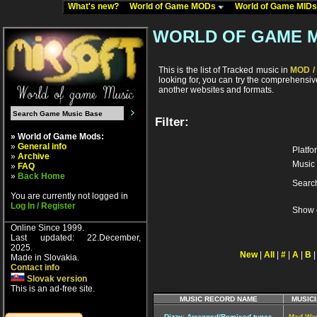
What's new?
World of Game MODs
World of Game MID
WORLD OF GAME 
This is the list of Tracked music in
MOD / 
looking for, you can try the comprehensi
another websites and formats.
Filter:
» World of Game Mods:
»
General info
Platfo
»
Archive
Music 
»
FAQ
»
Back Home
Searc
You are currently not logged in
Log In / Register
Show 
Online Since 1999.
Last updated: 22.December,
2025.
New
|
All
|
#
|
A
|
B
Made in Slovakia.
Contact info
Slovak version
This is an ad-free site.
MUSIC RECORD NAME
MUSICI
Dizzy: Arranged/Remixed tunes
Mad Wa