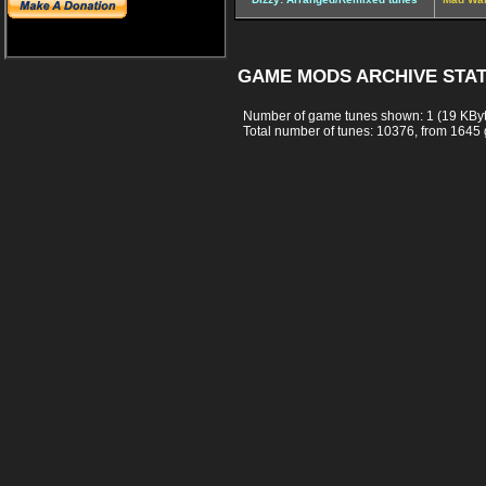
GAME MODS ARCHIVE STAT
Number of game tunes shown: 1 (19 KBy
Total number of tunes: 10376, from 1645 