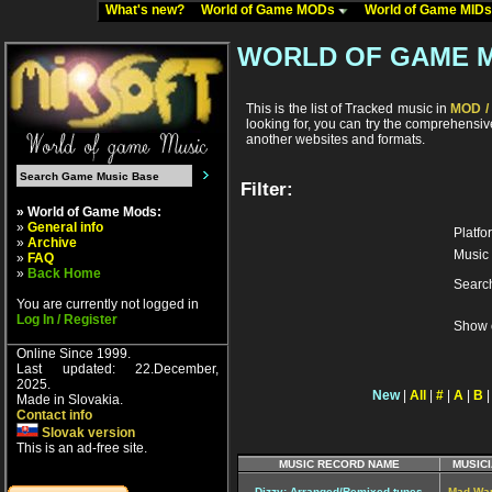
What's new?
World of Game MODs
World of Game MID
WORLD OF GAME 
This is the list of Tracked music in
MOD / 
looking for, you can try the comprehensi
another websites and formats.
Filter:
» World of Game Mods:
»
General info
Platfo
»
Archive
Music 
»
FAQ
»
Back Home
Searc
You are currently not logged in
Log In / Register
Show 
Online Since 1999.
Last updated: 22.December,
2025.
New
|
All
|
#
|
A
|
B
Made in Slovakia.
Contact info
Slovak version
This is an ad-free site.
MUSIC RECORD NAME
MUSICI
Dizzy: Arranged/Remixed tunes
Mad Wa