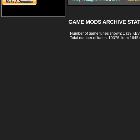
GAME MODS ARCHIVE STAT
Number of game tunes shown: 1 (19 KBy
Total number of tunes: 10376, from 1645 