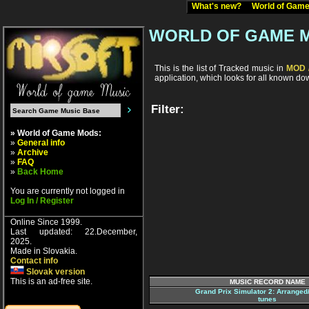
What's new?
World of Ga
WORLD OF GAME 
This is the list of Tracked music in
MOD /
application, which looks for all known d
Filter:
» World of Game Mods:
»
General info
»
Archive
»
FAQ
»
Back Home
You are currently not logged in
Log In / Register
Online Since 1999.
Last updated: 22.December,
2025.
Made in Slovakia.
Contact info
Slovak version
This is an ad-free site.
MUSIC RECORD NAME
Grand Prix Simulator 2: Arrange
tunes