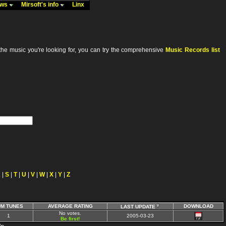
ews
Mirsoft's info
Linx
he music you're looking for, you can try the comprehensive
Music Records list
R
|
S
|
T
|
U
|
V
|
W
|
X
|
Y
|
Z
UM TUNES
AVERAGE RATING
DOWNLOAD
LAST UPDATE
No votes.
1
2005-03-23
Be first!