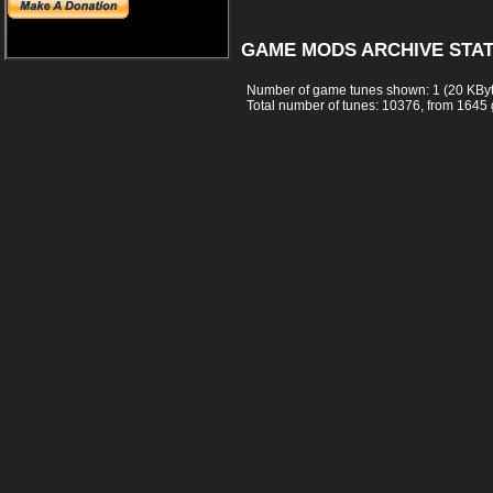
GAME MODS ARCHIVE STAT
Number of game tunes shown: 1 (20 KBy
Total number of tunes: 10376, from 1645 