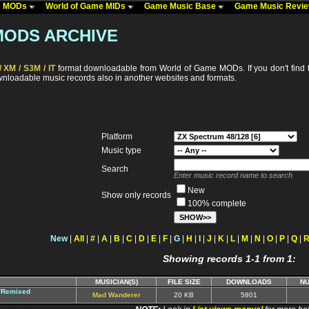
me MODs
World of Game MIDs
Game Music Base
Game Music Revi
MODS ARCHIVE
 XM / S3M / IT
format downloadable from World of Game MODs. If you don't find t
ownloadable music records also in another websites and formats.
Platform
Music type
Search
Enter music record name to search
New
Show only records
100% complete
New
|
All
|
#
|
A
|
B
|
C
|
D
|
E
|
F
|
G
|
H
|
I
|
J
|
K
|
L
|
M
|
N
|
O
|
P
|
Q
|
Showing records 1-1 from 1:
MUSICIAN(S)
FILE SIZE
DOWNLOADS
N
d/Remixed
Mad Wanderer
20 KB
5801