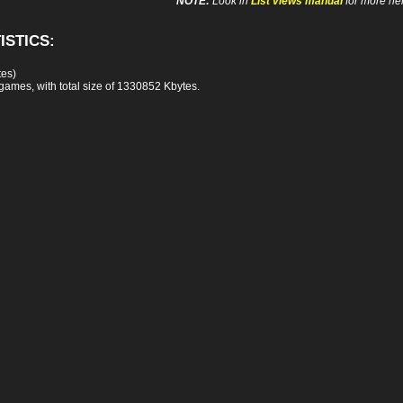
NOTE:
Look in
List views manual
for more hel
ISTICS:
tes)
games, with total size of 1330852 Kbytes.