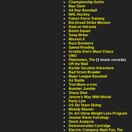
Championship Surfer
Max Steel
All-Star Baseball
NHL Hockey
Future Force Training
Bio Dread Strike Mission
Raid on Volcania
Bomb Squad
Song Writer
Mission X
Buzz Bombers
Speed Reading
Scooby Doo's Maze Chase
UNO
Flintstones, The
[3 music records]
Off the Wall
Barbie Vacation Adventure
Bad Street Brawler
Major League Baseball
Air Battle
Tron Maze-a-tron
Number Jumble
Sharp Shot
Jetson's Way With Words
Party Line
US Ski Team Skiing
Melody Blaster
Dr. Art Ulene Weight Loss Program
Jeanne Dixon Astrology
Stock Analysis
Demonstration Cartridge
Electric Company Math Fun, The