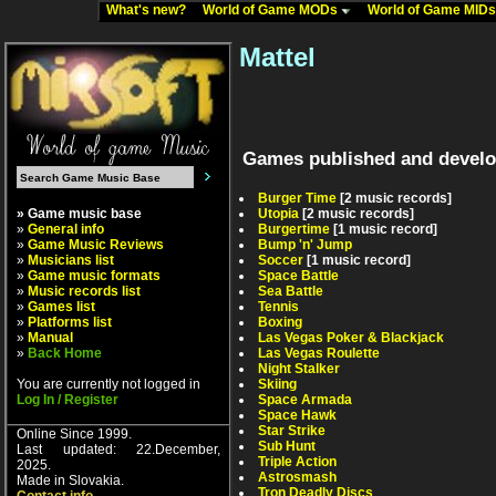
What's new?
World of Game MODs
World of Game MID
Mattel
Games published and develo
Burger Time
[2 music records]
» Game music base
Utopia
[2 music records]
»
General info
Burgertime
[1 music record]
»
Game Music Reviews
Bump 'n' Jump
»
Musicians list
Soccer
[1 music record]
»
Game music formats
Space Battle
»
Music records list
Sea Battle
»
Games list
Tennis
»
Platforms list
Boxing
»
Manual
Las Vegas Poker & Blackjack
»
Back Home
Las Vegas Roulette
Night Stalker
You are currently not logged in
Skiing
Log In / Register
Space Armada
Space Hawk
Star Strike
Online Since 1999.
Sub Hunt
Last updated: 22.December,
Triple Action
2025.
Astrosmash
Made in Slovakia.
Tron Deadly Discs