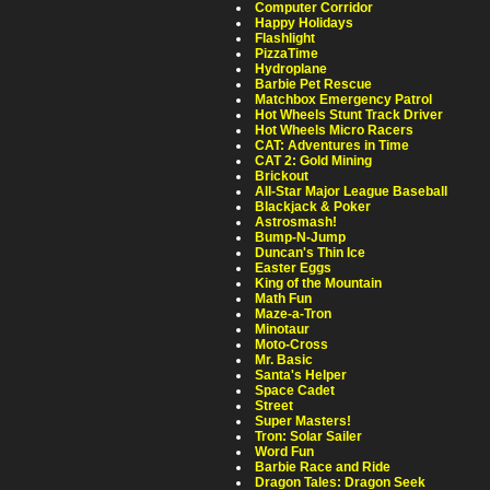
Computer Corridor
Happy Holidays
Flashlight
PizzaTime
Hydroplane
Barbie Pet Rescue
Matchbox Emergency Patrol
Hot Wheels Stunt Track Driver
Hot Wheels Micro Racers
CAT: Adventures in Time
CAT 2: Gold Mining
Brickout
All-Star Major League Baseball
Blackjack & Poker
Astrosmash!
Bump-N-Jump
Duncan's Thin Ice
Easter Eggs
King of the Mountain
Math Fun
Maze-a-Tron
Minotaur
Moto-Cross
Mr. Basic
Santa's Helper
Space Cadet
Street
Super Masters!
Tron: Solar Sailer
Word Fun
Barbie Race and Ride
Dragon Tales: Dragon Seek