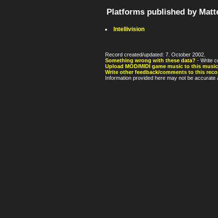
Platforms published by Matt
Intellivision
Record created/updated: 7. October 2002.
Something wrong with these data?
- Write c
Upload MOD/MIDI game music to this music
Write other feedback/comments to this reco
Information provided here may not be accurate a