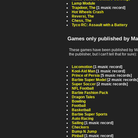
Lamp Module
Trapdoor, The
[1 music record]
Hot Wheels Crash
Reversi, The
Chess, The
Tyco RC: Assault with a Battery
Games only published by Ma
These games have been published by Matt
the publisher, but I can't tell that for sure):
Locomotion
[1 music record]
Kool-Aid Man
[1 music record]
Prince of Persia
[5 music records]
Barbie Super Model
[2 music records
Super Soccer
[2 music records]
NFL Football
Barbie Fashion Pack
Dragon Tales
Bowling
Football
Basketball
Barbie Super Sports
Auto Racing
Sailing
[1 music record]
Checkers
Bump N Jump
Pinball
[1 music record]