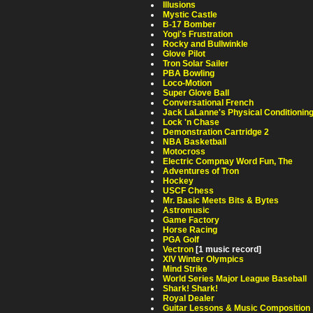
Illusions
Mystic Castle
B-17 Bomber
Yogi's Frustration
Rocky and Bullwinkle
Glove Pilot
Tron Solar Sailer
PBA Bowling
Loco-Motion
Super Glove Ball
Conversational French
Jack LaLanne's Physical Conditionin
Lock 'n Chase
Demonstration Cartridge 2
NBA Basketball
Motocross
Electric Compnay Word Fun, The
Adventures of Tron
Hockey
USCF Chess
Mr. Basic Meets Bits & Bytes
Astromusic
Game Factory
Horse Racing
PGA Golf
Vectron
[1 music record]
XIV Winter Olympics
Mind Strike
World Series Major League Baseball
Shark! Shark!
Royal Dealer
Guitar Lessons & Music Composition