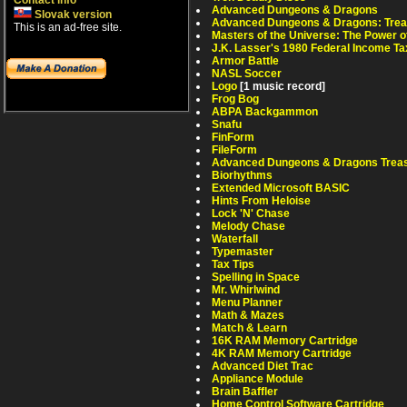
Contact info
Advanced Dungeons & Dragons
Slovak version
Advanced Dungeons & Dragons: Treas
This is an ad-free site.
Masters of the Universe: The Power 
J.K. Lasser's 1980 Federal Income Ta
Armor Battle
NASL Soccer
Logo
[1 music record]
Frog Bog
ABPA Backgammon
Snafu
FinForm
FileForm
Advanced Dungeons & Dragons Treas
Biorhythms
Extended Microsoft BASIC
Hints From Heloise
Lock 'N' Chase
Melody Chase
Waterfall
Typemaster
Tax Tips
Spelling in Space
Mr. Whirlwind
Menu Planner
Math & Mazes
Match & Learn
16K RAM Memory Cartridge
4K RAM Memory Cartridge
Advanced Diet Trac
Appliance Module
Brain Baffler
Home Control Software Cartridge