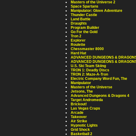
Masters of the Universe 2
Space Spartans
Manipulator: Glove Adventure
Thunder Castle
Land Battle
Draughts
Program Builder
Go For the Gold
Tron 2
Explorer
Roulette
Chessmaster 8000
Hard Hat
ADVANCED DUNGEONS & DRAGONS 
ADVANCED DUNGEONS & DRAGONS 
U.S. Ski Team Skiing
TRON 1: Deadly Discs
TRON 2: Maze-A-Tron
Electric Company Word Fun, The
Manipulator
Masters of the Universe
Jetsons, The
Advanced Dungeons & Dragons 4
Target Andromeda
Brickout!
Las Vegas Craps
Arcade
Takeover
Air Strike
Hypnotic Lights
Grid Shock
Basketball 2