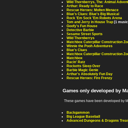
Wild Thornberrys, The: Animal Adven
Arthur: Ready to Race
Rescue Heroes: Molten Menace
Blue's Clues: Blue's Big Musical
Rock 'Em Sock 'Em Robots Arena
Tom and Jerry in House Trap
[1 music
Goofy's Fun House
Detective Barbie
Sesame Street Sports
Wild Thornberrys
Matchbox Caterpillar Construction Z
Winnie the Pooh Adventures
Blue's Clues
Matchbox Caterpillar Construction Zo
Matchbox
Racin' Ratz
Rocketts Sleep Over
Barbie Magic Genie
Arthur's Absolutely Fun Day
Rescue Heroes: Fire Frenzy
Games only developed by Ma
These games have been developed by Mat
Backgammon
Big League Baseball
Advanced Dungeons & Dragons Treas