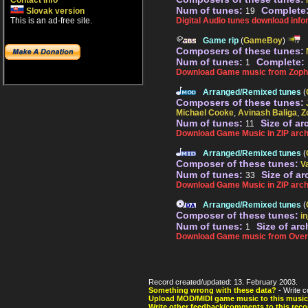
Contact info
Num of tunes:
Complete
Slovak version
19
This is an ad-free site.
Digital Audio tunes download info
Game rip
(
GameBoy
)
Composers of these tunes:
Num of tunes:
Complete:
1
Download Game music from Zoph
Arranged/Remixed tunes
(
Composers of these tunes:
Michael Cooke
,
Avinash Baliga
,
Z
Num of tunes:
Size of ar
11
Download Game Music in ZIP arch
Arranged/Remixed tunes
(
Composer of these tunes:
V
Num of tunes:
Size of ar
33
Download Game Music in ZIP arch
Arranged/Remixed tunes
(
Composer of these tunes:
in
Num of tunes:
Size of arc
1
Download Game music from Over
Record created/updated: 13. February 2003.
Something wrong with these data?
- Write c
Upload MOD/MIDI game music to this music
Write other feedback/comments to this reco