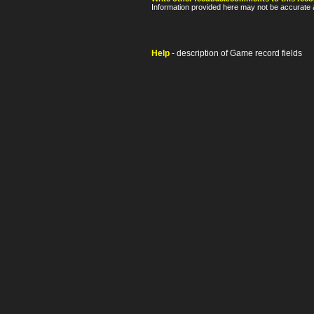
Information provided here may not be accurate a
Help
- description of Game record fields