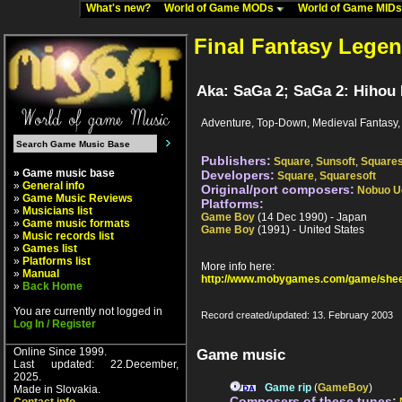
What's new?
World of Game MODs
World of Game MID
Final Fantasy Legen
Aka: SaGa 2; SaGa 2: Hihou
Adventure, Top-Down, Medieval Fantasy,
Publishers:
Square
,
Sunsoft
,
Squares
» Game music base
Developers:
Square
,
Squaresoft
»
General info
Original/port composers:
Nobuo U
»
Game Music Reviews
Platforms:
»
Musicians list
Game Boy
(14 Dec 1990) - Japan
»
Game music formats
Game Boy
(1991) - United States
»
Music records list
»
Games list
»
Platforms list
More info here:
»
Manual
http://www.mobygames.com/game/shee
»
Back Home
You are currently not logged in
Record created/updated: 13. February 2003
Log In / Register
Online Since 1999.
Game music
Last updated: 22.December,
2025.
Game rip
(
GameBoy
)
Made in Slovakia.
Composers of these tunes: