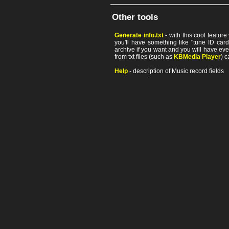
Other tools
Generate info.txt
- with this cool featur
you'll have something like "tune ID card"
archive if you want and you will have ev
from txt files (such as
KBMedia Player
) c
Help
- description of Music record fields