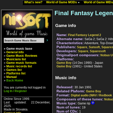
What's new?
World of Game MODs
World of Game MID
Final Fantasy Legen
Game info
Name:
Final Fantasy Legend 2
Alternate name:
SaGa 2; SaGa 2: Hih
Characteristics:
Adventure, Top-Down
Publishers:
Square
,
Sunsoft
,
Squares
» Game music base
Developers:
Square
,
Squaresoft
»
General info
Original/port composers:
Nobuo U
»
Game Music Reviews
Platforms:
»
Musicians list
»
Game music formats
Game Boy
(14 Dec 1990) - Japan
»
Music records list
Game Boy
(1991) - United States
»
Games list
»
Platforms list
»
Manual
Music info
»
Back Home
Released:
30 Jan 1991
You are currently not logged in
Related Plaform:
Log In / Register
Game Boy
Format:
Digital audio (WAV / Redbook
Online Since 1999.
Composers of these tunes:
Nobu
Last updated: 22.December,
Music type:
Game rip
2025.
Num of tunes:
19
Made in Slovakia.
Num of CDs:
1