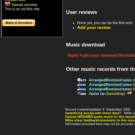
Contact info
Slovak version
This is an ad-free site.
User reviews
None yet, you can be the first one!
Add your review
Music download
Digital Audio tunes download informati
Other music records from t
Arranged/Remixed tunes
(
Arranged/Remixed tunes
(
Arranged/Remixed tunes
(
Game rip
(
GameBoy
)
Record created/updated: 9. September 2002.
Something wrong with these data?
- Write c
Upload MOD/MIDI game music to this music
Write other feedback/comments to this reco
Information provided here may not be accurate a