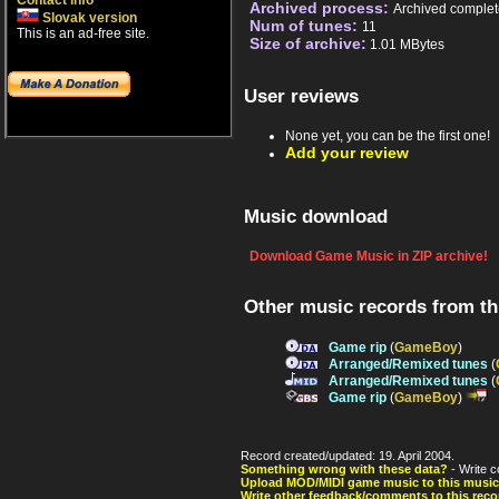
Contact info
Archived process:
Archived complet
Slovak version
Num of tunes:
11
This is an ad-free site.
Size of archive:
1.01 MBytes
User reviews
None yet, you can be the first one!
Add your review
Music download
Download Game Music in ZIP archive!
Other music records from t
Game rip
(
GameBoy
)
Arranged/Remixed tunes
(
Arranged/Remixed tunes
(
Game rip
(
GameBoy
)
Record created/updated: 19. April 2004.
Something wrong with these data?
- Write c
Upload MOD/MIDI game music to this music
Write other feedback/comments to this reco