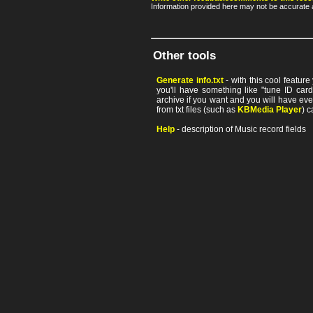
Information provided here may not be accurate a
Other tools
Generate info.txt
- with this cool featur
you'll have something like "tune ID card"
archive if you want and you will have ev
from txt files (such as
KBMedia Player
) c
Help
- description of Music record fields