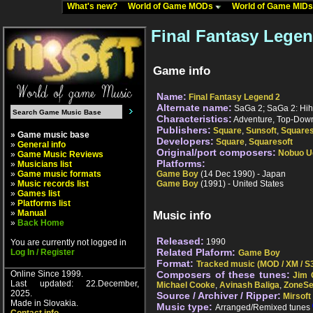
What's new?
World of Game MODs
World of Game MID
Final Fantasy Lege
Game info
Name:
Final Fantasy Legend 2
Alternate name:
SaGa 2; SaGa 2: Hih
Characteristics:
Adventure, Top-Down
Publishers:
Square
,
Sunsoft
,
Squares
» Game music base
Developers:
Square
,
Squaresoft
»
General info
Original/port composers:
Nobuo U
»
Game Music Reviews
Platforms:
»
Musicians list
»
Game music formats
Game Boy
(14 Dec 1990) - Japan
»
Music records list
Game Boy
(1991) - United States
»
Games list
»
Platforms list
»
Manual
Music info
»
Back Home
Released:
1990
You are currently not logged in
Related Plaform:
Log In / Register
Game Boy
Format:
Tracked music (MOD / XM / S3
Online Since 1999.
Composers of these tunes:
Jim 
Last updated: 22.December,
Michael Cooke
,
Avinash Baliga
,
ZoneS
2025.
Source / Archiver / Ripper:
Mirsoft
Made in Slovakia.
Music type:
Arranged/Remixed tunes