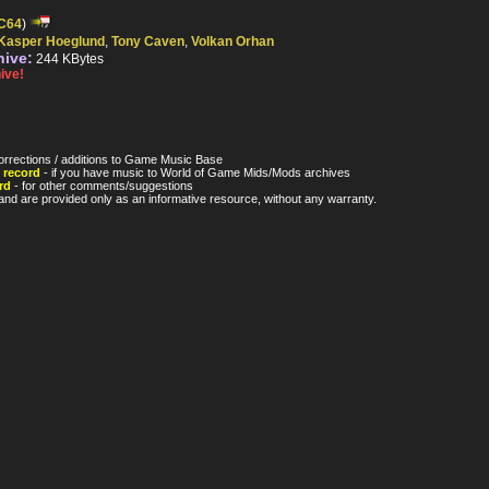
C64
)
Kasper Hoeglund
,
Tony Caven
,
Volkan Orhan
hive:
244 KBytes
ive!
orrections / additions to Game Music Base
 record
- if you have music to World of Game Mids/Mods archives
rd
- for other comments/suggestions
nd are provided only as an informative resource, without any warranty.