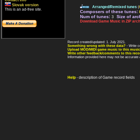
Contact info
Slovak version
Arranged/Remixed tunes
(
This is an ad-free site.
Composers of these tunes:
Num of tunes:
Size of arc
3
Download Game Music in ZIP arch
Record created/updated: 1. July 2021.
Something wrong with these data?
- Write c
Upload MOD/MIDI game music to this music
Write other feedback/comments to this reco
Information provided here may not be accurate a
Help
- description of Game record fields