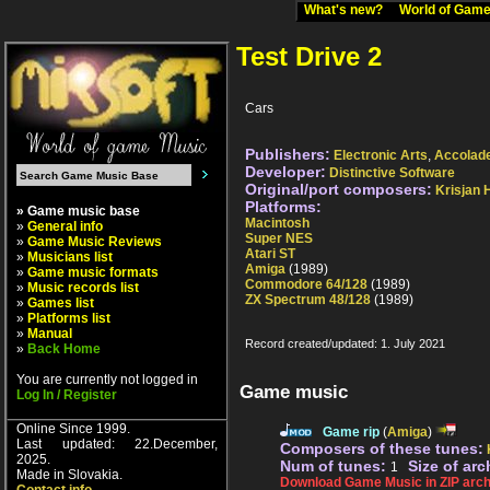
What's new?
World of Ga
Test Drive 2
Cars
Publishers:
Electronic Arts
,
Accolad
Developer:
Distinctive Software
Original/port composers:
Krisjan H
Platforms:
» Game music base
Macintosh
»
General info
Super NES
»
Game Music Reviews
Atari ST
»
Musicians list
Amiga
(1989)
»
Game music formats
Commodore 64/128
(1989)
»
Music records list
ZX Spectrum 48/128
(1989)
»
Games list
»
Platforms list
»
Manual
Record created/updated: 1. July 2021
»
Back Home
You are currently not logged in
Game music
Log In / Register
Online Since 1999.
Game rip
(
Amiga
)
Last updated: 22.December,
Composers of these tunes:
2025.
Num of tunes:
Size of arc
1
Made in Slovakia.
Download Game Music in ZIP arch