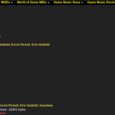
me MODs
World of Game MIDs
Game Music Base
Game Music Revi
e
atlelid
,
Kevin Pickell
,
Kris Hatlelid
Kevin Pickell
,
Kris Hatlelid
,
Sunshine
hive:
18062 bytes
ive!