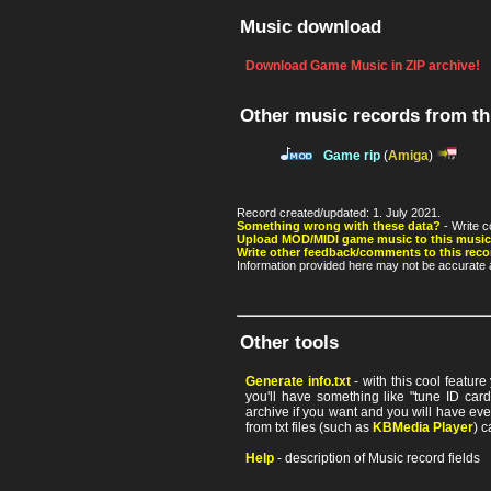
Music download
Download Game Music in ZIP archive!
Other music records from t
Game rip
(
Amiga
)
Record created/updated: 1. July 2021.
Something wrong with these data?
- Write c
Upload MOD/MIDI game music to this music
Write other feedback/comments to this reco
Information provided here may not be accurate a
Other tools
Generate info.txt
- with this cool featur
you'll have something like "tune ID card"
archive if you want and you will have ev
from txt files (such as
KBMedia Player
) c
Help
- description of Music record fields