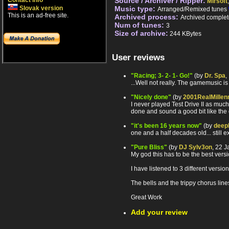
Contact info
Source / Archiver / Ripper:
Mirsoft
Slovak version
Music type:
Arranged/Remixed tunes
This is an ad-free site.
Archived process:
Archived complet
Num of tunes:
3
Size of archive:
244 KBytes
User reviews
"Racing; 3- 2- 1- Go!"
(by
Dr. Spa
,
...Well not really. The gamemusic is 
"Nicely done"
(by
2001RealMillen
I never played Test Drive II as much 
done and sound a good bit like the 
"it's been 16 years now"
(by
deep
one and a half decades old... still e
"Pure Bliss"
(by
DJ Sylv3on
, 22 
My god this has to be the best versi
I have listened to 3 different versio
The bells and the trippy chorus line
Great Work
Add your review