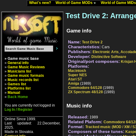
What's new?
World of Game MODs
World of Game MID
Test Drive 2: Arran
Game info
Name:
Test Drive 2
Characteristics:
Cars
Publishers:
Electronic Arts
,
Accolad
Developer:
Distinctive Software
» Game music base
Original/port composers:
Krisjan H
»
General info
Platforms:
»
Game Music Reviews
Macintosh
»
Musicians list
Super NES
»
Game music formats
Atari ST
»
Music records list
Amiga
(1989)
»
Games list
Commodore 64/128
(1989)
»
Platforms list
ZX Spectrum 48/128
(1989)
»
Manual
»
Back Home
Music info
You are currently not logged in
Log In / Register
Released:
1989
Online Since 1999.
Related Plaform:
Commodore 64/12
Last updated: 22.December,
Format:
Tracked music (MOD / XM / S3
2025.
Composers of these tunes:
Made in Slovakia.
Kaspe