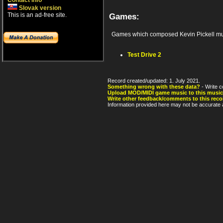
Contact info
Slovak version
This is an ad-free site.
Games:
Games which composed Kevin Pickell mu
Test Drive 2
Record created/updated: 1. July 2021.
Something wrong with these data?
- Write c
Upload MOD/MIDI game music to this music
Write other feedback/comments to this reco
Information provided here may not be accurate a