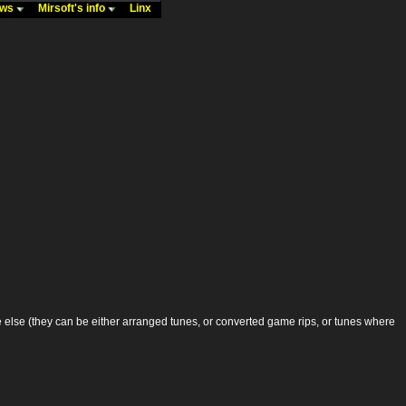
ews
Mirsoft's info
Linx
lse (they can be either arranged tunes, or converted game rips, or tunes where