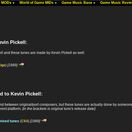
me MODs
World of Game MIDs
Game Music Base
Game Music Revi
vin Pickell:
ll and these tunes are made by Kevin Pickell as well:
iga
)
[1989]
d to Kevin Pickell:
 between original/port composers, but these tunes are actually done by someone e
erent platform.
[in the brackets is original tune's release date]
:
mixed tunes
(
C64
)
[1989]