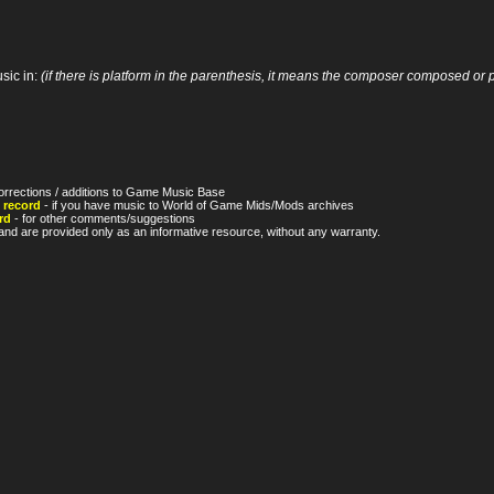
sic in:
(if there is platform in the parenthesis, it means the composer composed or p
orrections / additions to Game Music Base
 record
- if you have music to World of Game Mids/Mods archives
rd
- for other comments/suggestions
nd are provided only as an informative resource, without any warranty.