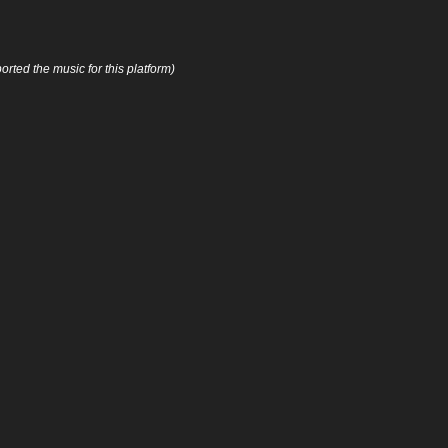
orted the music for this platform)