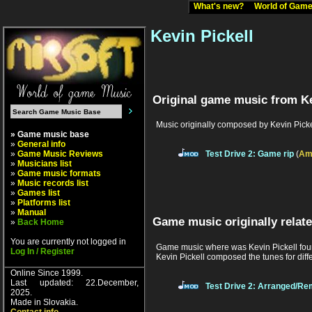
What's new?
World of Ga
Kevin Pickell
Original game music from Ke
Music originally composed by Kevin Picke
» Game music base
»
General info
»
Game Music Reviews
Test Drive 2: Game rip
(
Am
»
Musicians list
»
Game music formats
»
Music records list
»
Games list
»
Platforms list
»
Manual
Game music originally relate
»
Back Home
You are currently not logged in
Game music where was Kevin Pickell found
Log In / Register
Kevin Pickell composed the tunes for diff
Online Since 1999.
Last updated: 22.December,
Test Drive 2: Arranged/Re
2025.
Made in Slovakia.