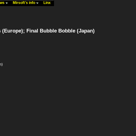
ews
Mirsoft's info
Linx
 (Europe); Final Bubble Bobble (Japan)
m)