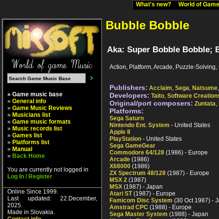
What's new?
World of Ga
Bubble Bobble
Aka: Super Bobble Bobble; B
Action, Platform, Arcade, Puzzle-Solving
Publishers:
Acclaim
,
Sega
,
Natsume
» Game music base
Developers:
Taito
,
Software Creation
»
General info
Original/port composers:
Zuntata
,
»
Game Music Reviews
Platforms:
»
Musicians list
Sega Saturn
»
Game music formats
Nintendo Ent. System
- United States
»
Music records list
Apple II
»
Games list
PlayStation
- United States
»
Platforms list
Sega GameGear
»
Manual
Commodore 64/128
(1986) - Europe
»
Back Home
Arcade
(1986)
X68000
(1986)
You are currently not logged in
ZX Spectrum 48/128
(1987) - Europe
Log In / Register
MSX 2
(1987)
MSX
(1987) - Japan
Online Since 1999.
Atari ST
(1987) - Europe
Last updated: 22.December,
Famicom Disc System
(30 Oct 1987) - 
2025.
Amstrad CPC
(1988) - Europe
Made in Slovakia.
Sega Master System
(1988) - Japan