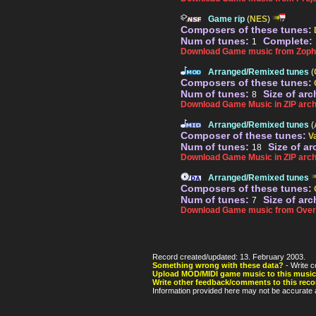
Game rip
(
NES
)
Composers of these tunes:
Num of tunes:
Complete:
1
Download Game music from Zopha
Arranged/Remixed tunes
(
Composers of these tunes:
Num of tunes:
Size of arc
8
Download Game Music in ZIP arch
Arranged/Remixed tunes
(
Composer of these tunes:
V
Num of tunes:
Size of ar
18
Download Game Music in ZIP arch
Arranged/Remixed tunes
Composers of these tunes:
Num of tunes:
Size of arc
7
Download Game music from Over
Record created/updated: 13. February 2003.
Something wrong with these data?
- Write c
Upload MOD/MIDI game music to this music
Write other feedback/comments to this reco
Information provided here may not be accurate a