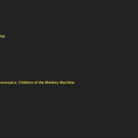
khd
Davespice
,
Children of the Monkey Machine