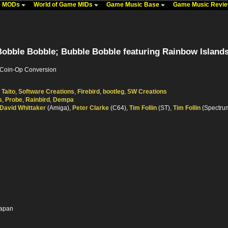
me MODs
World of Game MIDs
Game Music Base
Game Music Revi
obble Bobble; Bubble Bobble featuring Rainbow Islands
, Coin-Op Conversion
,
Taito
,
Software Creations
,
Firebird
,
bootleg
,
SW Creations
s
,
Probe
,
Rainbird
,
Dempa
David Whittaker
(Amiga),
Peter Clarke
(C64),
Tim Follin
(ST),
Tim Follin
(Spectru
Japan