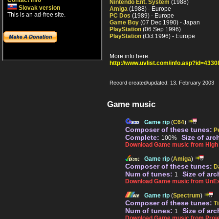
Contact info
Nintendo Ent. System
(1988)
Slovak version
Amiga
(1988) - Europe
This is an ad-free site.
PC Dos
(1989) - Europe
Game Boy
(07 Dec 1990) - Japan
PlayStation
(06 Sep 1996)
PlayStation
(Oct 1996) - Europe
More info here:
http://www.uvlist.com/info.asp?id=4330
Record created/updated: 13. February 2003
Game music
Game rip
(
C64
)
Composer of these tunes:
P
Complete:
Size of arc
100%
Download Game music from High V
Game rip
(
Amiga
)
Composer of these tunes:
D
Num of tunes:
Size of arc
1
Download Game music from UnEx
Game rip
(
Spectrum
)
Composer of these tunes:
Ti
Num of tunes:
Size of arc
1
Download Game music from Proje