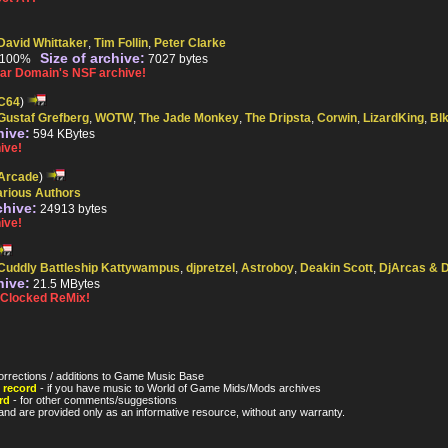
David Whittaker
,
Tim Follin
,
Peter Clarke
Size of archive:
100%
7027 bytes
r Domain's NSF archive!
C64
)
Gustaf Grefberg
,
WOTW
,
The Jade Monkey
,
The Dripsta
,
Corwin
,
LizardKing
,
Bl
hive:
594 KBytes
ive!
Arcade
)
arious Authors
chive:
24913 bytes
ive!
Cuddly Battleship Kattywampus
,
djpretzel
,
Astroboy
,
Deakin Scott
,
DjArcas & 
hive:
21.5 MBytes
Clocked ReMix!
orrections / additions to Game Music Base
 record
- if you have music to World of Game Mids/Mods archives
rd
- for other comments/suggestions
nd are provided only as an informative resource, without any warranty.