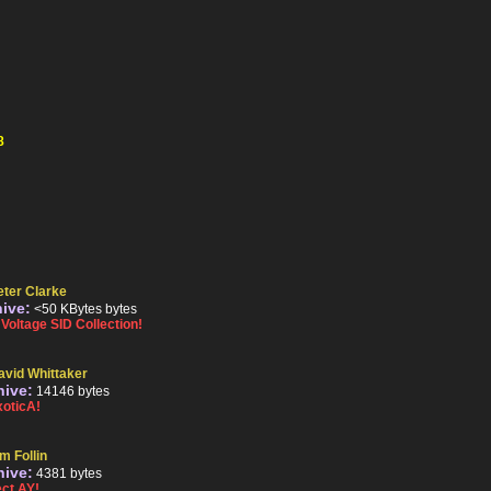
8
eter Clarke
hive:
<50 KBytes bytes
oltage SID Collection!
avid Whittaker
hive:
14146 bytes
oticA!
m Follin
hive:
4381 bytes
ct AY!