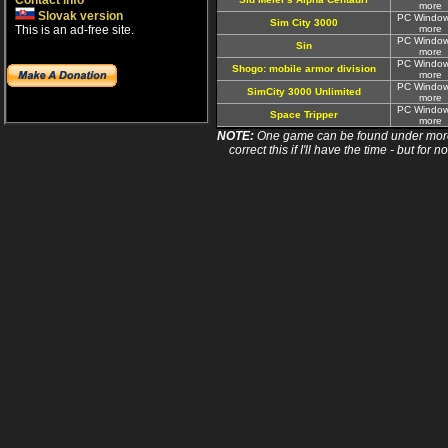
Contact info
more
Slovak version
PC Window
Sim City 3000
This is an ad-free site.
more
PC Window
Sin
more
PC Window
Shogo: mobile armor division
more
PC Window
SimCity 3000 Unlimited
more
PC Window
Space Tripper
more
NOTE:
One game can be found under more 
correct this if I'll have the time - but fo