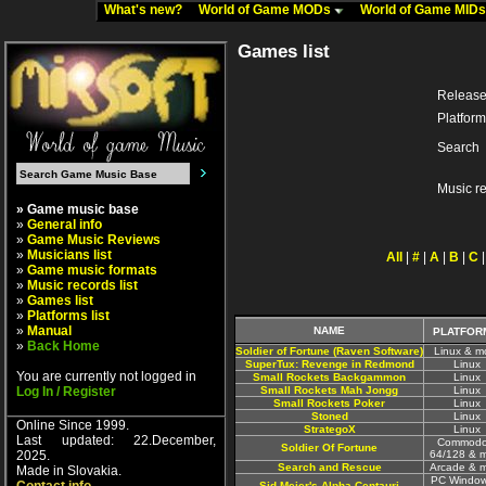
What's new?
World of Game MODs
World of Game MID
Games list
Release
Platform
Search
Music r
» Game music base
»
General info
»
Game Music Reviews
»
Musicians list
All
|
#
|
A
|
B
|
C
»
Game music formats
»
Music records list
»
Games list
»
Platforms list
»
Manual
NAME
PLATFOR
»
Back Home
Soldier of Fortune (Raven Software)
Linux & m
SuperTux: Revenge in Redmond
Linux
You are currently not logged in
Small Rockets Backgammon
Linux
Log In / Register
Small Rockets Mah Jongg
Linux
Small Rockets Poker
Linux
Stoned
Linux
Online Since 1999.
StrategoX
Linux
Last updated: 22.December,
Commodo
Soldier Of Fortune
2025.
64/128 & 
Search and Rescue
Arcade & 
Made in Slovakia.
PC Window
Sid Meier's Alpha Centauri