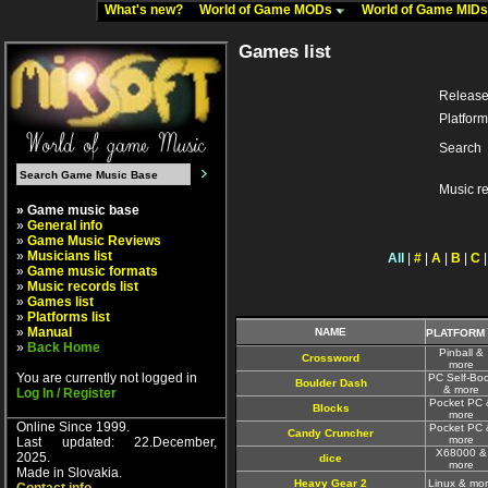
What's new?
World of Game MODs
World of Game MID
Games list
Release
Platform
Search
Music r
» Game music base
»
General info
»
Game Music Reviews
»
Musicians list
All
|
#
|
A
|
B
|
C
»
Game music formats
»
Music records list
»
Games list
»
Platforms list
»
Manual
NAME
PLATFORM
»
Back Home
Pinball &
Crossword
more
You are currently not logged in
PC Self-Boo
Boulder Dash
& more
Log In / Register
Pocket PC 
Blocks
more
Online Since 1999.
Pocket PC 
Candy Cruncher
more
Last updated: 22.December,
X68000 &
2025.
dice
more
Made in Slovakia.
Heavy Gear 2
Linux & mo