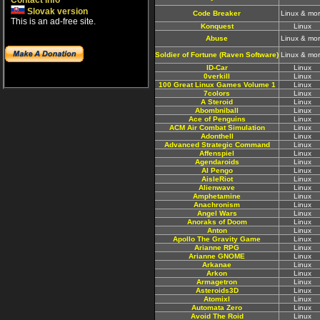
Contact info
Slovak version
Code Breaker
Linux & mo
This is an ad-free site.
Konquest
Linux
Abuse
Linux & mo
Soldier of Fortune (Raven Software)
Linux & mo
ID-Car
Linux
0verkill
Linux
100 Great Linux Games Volume 1
Linux
7colors
Linux
A Steroid
Linux
Abombniball
Linux
Ace of Penguins
Linux
ACM Air Combat Simulation
Linux
Adonthell
Linux
Advanced Strategic Command
Linux
Affenspiel
Linux
Agendaroids
Linux
AI Pengo
Linux
AisleRiot
Linux
Alienwave
Linux
Amphetamine
Linux
Anachronism
Linux
Angel Wars
Linux
Anoraks of Doom
Linux
Anton
Linux
Apollo The Gravity Game
Linux
Arianne RPG
Linux
Arianne GNOME
Linux
Arkanae
Linux
Arkon
Linux
Armagetron
Linux
Asteroids3D
Linux
Atomixl
Linux
Automata Zero
Linux
Avoid The Roid
Linux