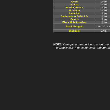
Awele
Linux
baduki
Linux
Barney Hunter
Linux
Battalion
Linux
BattleBall
Linux
Battlecruiser 3020 A.D.
Linux
Beasts
Linux
Black Hole Invaders
Linux
Black Penguin
Linux & mo
Blackbox
Linux
NOTE:
One game can be found under more 
correct this if I'll have the time - but fo