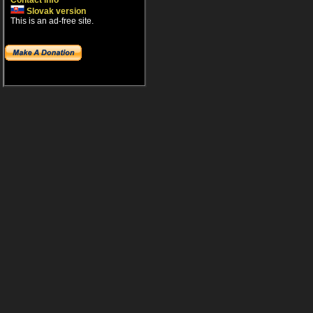
Contact info
Slovak version
This is an ad-free site.