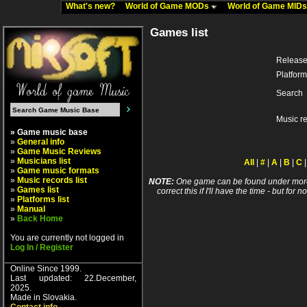
What's new?
World of Game MODs
World of Game MID
Games list
Release
Platform
Search
Music r
» Game music base
»
General info
»
Game Music Reviews
»
Musicians list
All
|
#
|
A
|
B
|
C
»
Game music formats
»
Music records list
NOTE:
One game can be found under more 
»
Games list
correct this if I'll have the time - but fo
»
Platforms list
»
Manual
»
Back Home
You are currently not logged in
Log In / Register
Online Since 1999.
Last updated: 22.December,
2025.
Made in Slovakia.