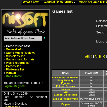
What's new?
World of Game MODs
World of Game MID
Games list
Release
Platform
Search
Music r
» Game music base
»
General info
»
Game Music Reviews
»
Musicians list
All
|
#
|
A
|
B
|
C
»
Game music formats
»
Music records list
»
Games list
»
Platforms list
»
Manual
NAME
PLATFORM
»
Back Home
Eric's Ultimate Solitaire
Linux
Easy Memory
Linux
You are currently not logged in
Egoboo
Linux
Log In / Register
Eldritch Dreams
Linux
Emperor
Linux
Erg
Linux
Online Since 1999.
Europa: Universalis
Linux
Last updated: 22.December,
1
Exile 3: Ruined World
PC Windows & more
2025.
Commodore 64/128
1
Made in Slovakia.
Empire
& more