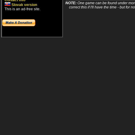
Contact info
NOTE:
One game can be found under more 
Slovak version
correct this if I'll have the time - but fo
This is an ad-free site.