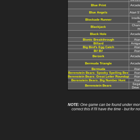
Blue Print
Arcad
Blue Angels
Atari 
Intell
Blockade Runner
m
Chan
Blackjack
m
Black Hole
Arcad
Bionic Breakthrough
Ata
Billard
Amiga
Big Bird's Egg Catch
Ata
Bi! Bi!
Ata
Berzerk
Arcad
Bermuda Triangle
Arcad
Bermuda
Ata
Berenstein Bears: Spooky Spelling Bee
Ata
Berenstein Bears: Great Letter Roundup
Ata
Berenstein Bears: Big Number Hunt
Ata
Sega
Berenstein Bears
Drive
NOTE:
One game can be found under more 
correct this if I'll have the time - but fo