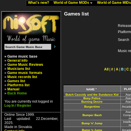
What's new?
World of Game MODs
World of Game MID
Games list
Release
Platform
Search
Music r
» Game music base
»
General info
»
Game Music Reviews
»
Musicians list
All
|
#
|
A
|
B
|
C
»
Game music formats
»
Music records list
»
Games list
»
Platforms list
»
Manual
PLA
NAME
»
Back Home
Butch Cassidy and the Sundance Kid
Ata
Busy Police
Ata
You are currently not logged in
Burning Desire
Ata
Log In / Register
Burgertime
Arcad
Atar
Online Since 1999.
Bumper Bash
Comp
Last updated: 22.December,
m
Intell
2025.
Bump 'n' Jump
m
Made in Slovakia.
Bump 'n Jump
Arcad