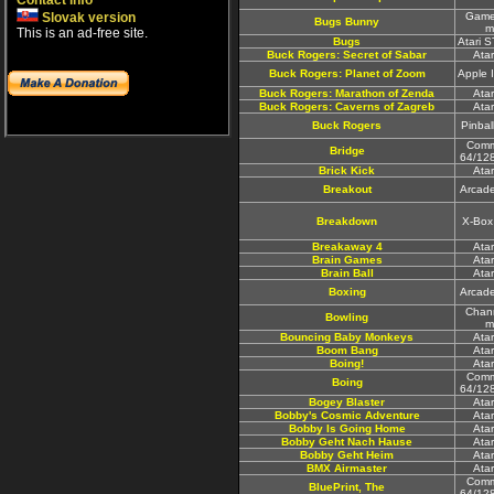
Contact info
Slovak version
Game
Bugs Bunny
m
This is an ad-free site.
Bugs
Atari 
Buck Rogers: Secret of Sabar
Ata
Buck Rogers: Planet of Zoom
Apple 
Buck Rogers: Marathon of Zenda
Ata
Buck Rogers: Caverns of Zagreb
Ata
Buck Rogers
Pinbal
Comm
Bridge
64/12
Brick Kick
Ata
Breakout
Arcad
Breakdown
X-Box
Breakaway 4
Ata
Brain Games
Ata
Brain Ball
Ata
Boxing
Arcad
Chan
Bowling
m
Bouncing Baby Monkeys
Ata
Boom Bang
Ata
Boing!
Ata
Comm
Boing
64/12
Bogey Blaster
Ata
Bobby's Cosmic Adventure
Ata
Bobby Is Going Home
Ata
Bobby Geht Nach Hause
Ata
Bobby Geht Heim
Ata
BMX Airmaster
Ata
Comm
BluePrint, The
64/12