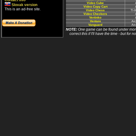
Contact info
Video Cube
Slovak version
Video Copy Cart
This is an ad-free site.
Video Chess
TI-
Video Checkers
Vertinko
Venture
Ar
Vanguard
Ar
NOTE:
One game can be found under more 
correct this if I'll have the time - but fo