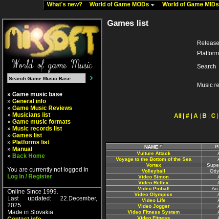
What's new?
World of Game MODs
World of Game MID
Games list
Release
Platform
Search
Music r
» Game music base
»
General info
»
Game Music Reviews
»
Musicians list
All
|
#
|
A
|
B
|
C
»
Game music formats
»
Music records list
»
Games list
»
Platforms list
P
NAME
»
Manual
Vulture Attack
»
Back Home
Voyage to the Bottom of the Sea
Vortex
Supe
You are currently not logged in
Volleyball
Ody
Log In / Register
Video Simon
Video Reflex
Video Pinball
Ar
Online Since 1999.
Video Olympics
Last updated: 22.December,
Video Life
2025.
Video Jogger
Made in Slovakia.
Video Fitness System
Video Fitness