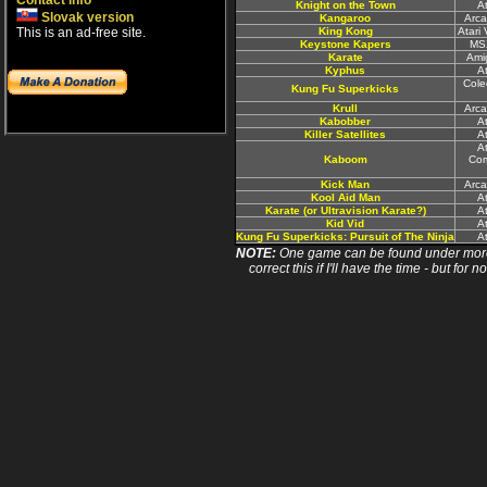
Contact info
Knight on the Town
A
Slovak version
Kangaroo
Arca
This is an ad-free site.
King Kong
Atari
Keystone Kapers
MS
Karate
Ami
Kyphus
A
Cole
Kung Fu Superkicks
Krull
Arca
Kabobber
A
Killer Satellites
A
At
Kaboom
Com
Kick Man
Arca
Kool Aid Man
A
Karate (or Ultravision Karate?)
A
Kid Vid
A
Kung Fu Superkicks: Pursuit of The Ninja
A
NOTE:
One game can be found under more 
correct this if I'll have the time - but fo