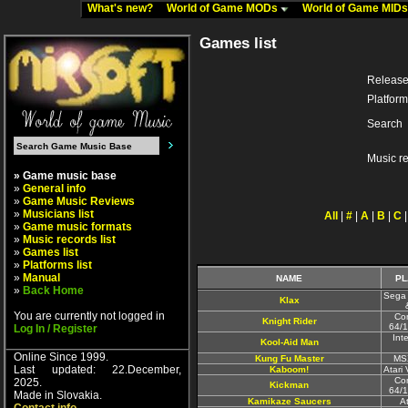
What's new?
World of Game MODs
World of Game MID
Games list
Release
Platform
Search
Music r
» Game music base
»
General info
»
Game Music Reviews
»
Musicians list
All
|
#
|
A
|
B
|
C
»
Game music formats
»
Music records list
»
Games list
»
Platforms list
»
Manual
NAME
PL
»
Back Home
Sega 
Klax
You are currently not logged in
Co
Knight Rider
64/1
Log In / Register
Inte
Kool-Aid Man
Online Since 1999.
Kung Fu Master
MS
Last updated: 22.December,
Kaboom!
Atari
Co
2025.
Kickman
64/1
Made in Slovakia.
Kamikaze Saucers
A