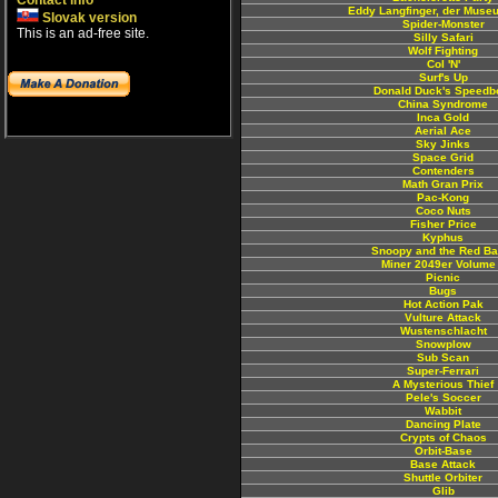
Contact info
Eddy Langfinger, der Muse
Slovak version
Spider-Monster
This is an ad-free site.
Silly Safari
Wolf Fighting
Col 'N'
Surf's Up
Donald Duck's Speedb
China Syndrome
Inca Gold
Aerial Ace
Sky Jinks
Space Grid
Contenders
Math Gran Prix
Pac-Kong
Coco Nuts
Fisher Price
Kyphus
Snoopy and the Red Ba
Miner 2049er Volume
Picnic
Bugs
Hot Action Pak
Vulture Attack
Wustenschlacht
Snowplow
Sub Scan
Super-Ferrari
A Mysterious Thief
Pele's Soccer
Wabbit
Dancing Plate
Crypts of Chaos
Orbit-Base
Base Attack
Shuttle Orbiter
Glib