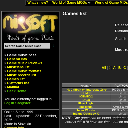
What's new?
World of Game MODs
World of Game MID
Games list
Release
Platform
Search
Music r
» Game music base
»
General info
»
Game Music Reviews
»
Musicians list
All
|
#
|
A
|
B
|
C
»
Game music formats
»
Music records list
»
Games list
»
Platforms list
PLATFOR
NAME
»
Manual
I-0: Jailbait on Interstate Zero
PC Dos & m
»
Back Home
ICBM3D
Linux
ICBM3D/2
Linux
You are currently not logged in
ID-Car
Linux
Log In / Register
Illust Logic
Linux
Imperium
Amiga & m
Inner Worlds
PC Dos & m
Online Since 1999.
Insane Odyssey X
Linux
Last updated: 22.December,
NOTE:
One game can be found under more 
2025.
correct this if I'll have the time - but fo
Made in Slovakia.