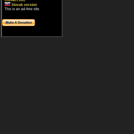
Contact info
Slovak version
This is an ad-free site.