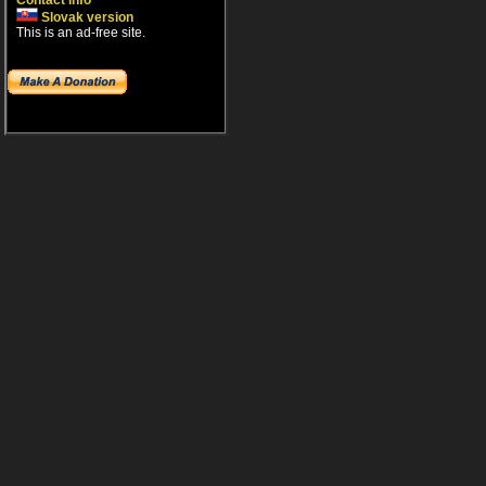
Contact info
Slovak version
This is an ad-free site.