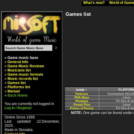
What's new?
World of Ga
Games list
» Game music base
»
General info
»
Game Music Reviews
»
Musicians list
»
Game music formats
»
Music records list
»
Games list
»
Platforms list
PLATFOR
NAME
»
Manual
Patience
Commodore 64/12
»
Back Home
PDA Maze
Linux
Photopia
PC Dos & mo
You are currently not logged in
Postal Plus
Linux
Log In / Register
Prince of Persia
PC Dos & mo
NOTE:
One game can be found under more
Online Since 1999.
Last updated: 22.December,
2025.
Made in Slovakia.