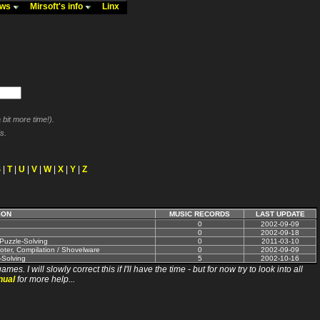
ews
Mirsoft's info
Linx
bit more time!).
s.
S
|
T
|
U
|
V
|
W
|
X
|
Y
|
Z
ION
MUSIC RECORDS
LAST UPDATE
0
2002-09-09
0
2002-09-18
 Puzzle-Solving
0
2011-03-10
oter, Compilation / Shovelware
0
2002-09-09
-Solving
5
2002-10-16
ll slowly correct this if I'll have the time - but for now try to look into all
nual
for more help...