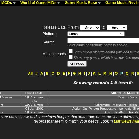
me MODs
World of Game MIDs
Game Music Base
Game Music Revi
From
to
Release Date
Platform
Search
Enter name or alternate name to search
Show music records details (this can take a 
Music records
Show only games which have music record
All
|
#
|
A
|
B
|
C
|
D
|
E
|
F
|
G
|
H
|
I
|
J
|
K
|
L
|
M
|
N
|
O
|
P
|
Q
|
R
|
Showing records 1-5 from 5:
M
FIRST DATE
SHORT DESCRIPT
8 & more
1984 & more
Casino/Cards
n/a
re
1998 & more
Adventure, Interactive Fiction,
03 Jan 2002
Action, 3rd-Person Perspective, Isometric, Sho
re
1989 & more
Action, Platform, Puzzle
 names now, and sometimes happen that under one name are more different games. I wi
records that seem to match your needs. Look in
List views ma