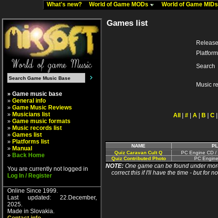
What's new?
World of Game MODs
World of Game MID
Games list
Release
Platform
Search
Music r
» Game music base
»
General info
»
Game Music Reviews
»
Musicians list
All
|
#
|
A
|
B
|
C
»
Game music formats
»
Music records list
»
Games list
»
Platforms list
NAME
P
»
Manual
Quiz Caravan Cult Q
PC Engine CD /
»
Back Home
Quiz Contributed Photo
PC Engine
NOTE:
One game can be found under more 
You are currently not logged in
correct this if I'll have the time - but fo
Log In / Register
Online Since 1999.
Last updated: 22.December,
2025.
Made in Slovakia.