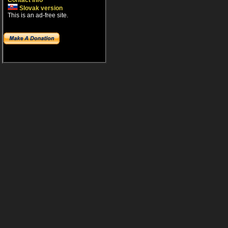
Contact info
Slovak version
This is an ad-free site.