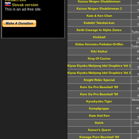
Contact info
Kaizou Ningen Shubibinman
T
Slovak version
Kaizou Ningen Shubibinman 2
This is an ad-free site.
T
Kato & Ken Chan
T
Kattobi! Takuhai-kun
T
Keith Courage In Alpha Zones
Turb
Kickball
T
P
Kidou Keisatsu Patlabor-Griffon
Turb
Kiki Kaikai
A
King Of Casino
A
Kiyuu Kiyoku Mahjong Idol Graphics Vol 1
T
Kiyuu Kiyoku Mahjong Idol Graphics Vol 2
T
Knight Rider Special
T
Kore Ga Pro Baseball '89
T
Kore Ga Pro Baseball '90
T
Nint
Kyuukyoku Tiger
Kampfgruppe
P
Kato And Ken
T
Kwirk
Ga
Kaiser's Quest
T
Kowaga Puro Baseball '89
T