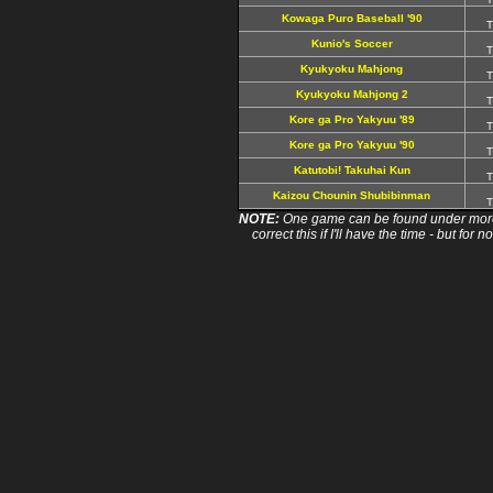
Kowaga Puro Baseball '90
T
Kunio's Soccer
T
Kyukyoku Mahjong
T
Kyukyoku Mahjong 2
T
Kore ga Pro Yakyuu '89
T
Kore ga Pro Yakyuu '90
T
Katutobi! Takuhai Kun
T
Kaizou Chounin Shubibinman
T
NOTE:
One game can be found under more 
correct this if I'll have the time - but fo