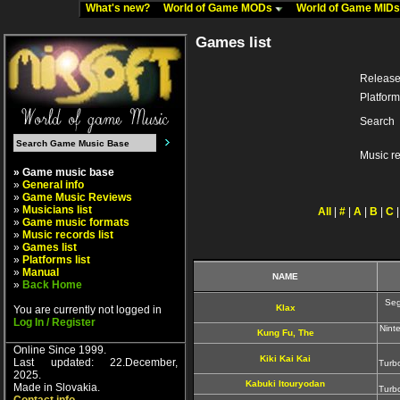
What's new?
World of Game MODs
World of Game MID
Games list
Release
Platform
Search
Music r
» Game music base
»
General info
»
Game Music Reviews
»
Musicians list
All
|
#
|
A
|
B
|
C
»
Game music formats
»
Music records list
»
Games list
»
Platforms list
»
Manual
NAME
»
Back Home
Seg
Klax
You are currently not logged in
Log In / Register
Nint
Kung Fu, The
Online Since 1999.
Kiki Kai Kai
Last updated: 22.December,
Turb
2025.
Kabuki Itouryodan
Made in Slovakia.
Turb