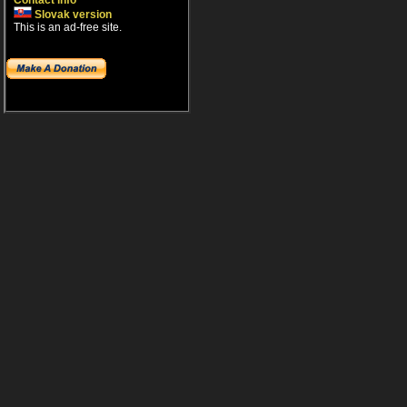
Contact info
Slovak version
This is an ad-free site.