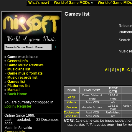
What's new?
World of Game MODs
World of Game MID
Games list
Release
Platform
Search
Music r
» Game music base
»
General info
»
Game Music Reviews
»
Musicians list
All
|
#
|
A
|
B
|
C
»
Game music formats
»
Music records list
»
Games list
»
Platforms list
FIRST
»
Manual
NAME
PLATFORM
DATE
»
Back Home
ColecoVision &
1984 &
Zenji
more
more
You are currently not logged in
Z-Tack
Atari VCS
n/a
1982 &
Action
Log In / Register
Zaxxon
Arcade & more
more
Zookeeper
Atari VCS
Unfinished
Online Since 1999.
Zoo Fun
Atari VCS
n/a
Last updated: 22.December,
NOTE:
One game can be found under more 
2025.
correct this if I'll have the time - but fo
Made in Slovakia.