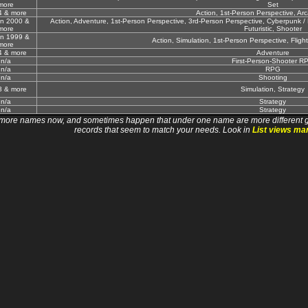
more
Set
4 & more
Action, 1st-Person Perspective, Ar
un 2000 &
Action, Adventure, 1st-Person Perspective, 3rd-Person Perspective, Cyberpunk / Da
more
Futuristic, Shooter
un 1999 &
Action, Simulation, 1st-Person Perspective, Flight,
more
4 & more
Adventure
n/a
First-Person-Shooter R
n/a
RPG
n/a
Shooting
8 & more
Simulation, Strategy
n/a
Strategy
n/a
Strategy
 names now, and sometimes happen that under one name are more different games. I wi
records that seem to match your needs. Look in
List views ma