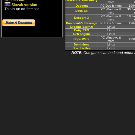
Contact info
Descent 3: Mercenary
more
Slovak version
Descent
PC Dos & more
199
This is an ad-free site.
PC Windows &
30 J
Deus Ex
more
PC Windows &
10 J
Descent 3
more
Doomdark's Revenge
PC Dos & more
198
Dreams Eternal
Linux
Deity RPG
Linux
Defendguin
Linux
PC Windows &
Dope Wars
199
more
Dominions
Linux
DroidBattles
Linux
NOTE:
One game can be found under more