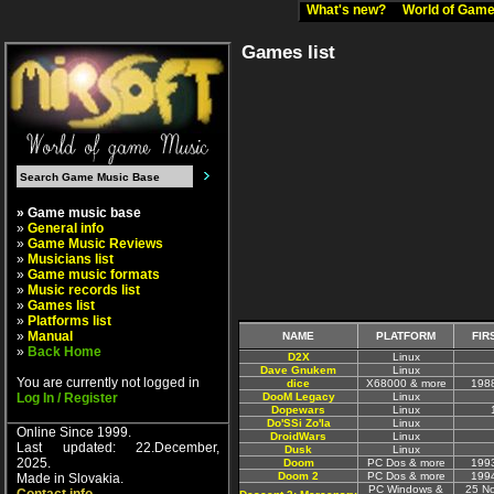
What's new?
World of Ga
Games list
» Game music base
»
General info
»
Game Music Reviews
»
Musicians list
»
Game music formats
»
Music records list
»
Games list
»
Platforms list
»
Manual
NAME
PLATFORM
FIR
»
Back Home
D2X
Linux
Dave Gnukem
Linux
You are currently not logged in
dice
X68000 & more
198
Log In / Register
DooM Legacy
Linux
Dopewars
Linux
Do'SSi Zo'la
Linux
Online Since 1999.
DroidWars
Linux
Last updated: 22.December,
Dusk
Linux
2025.
Doom
PC Dos & more
199
Doom 2
PC Dos & more
199
Made in Slovakia.
PC Windows &
25 N