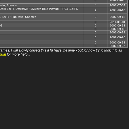
0
2002-09-26
cade, Shooter
4
2003-07-04
rk Sci-Fi, Detective / Mystery, Role-Playing (RPG), Sci-Fi /
2
2004-10-18
 Sci-Fi / Futuristic, Shooter
2
2002-09-18
0
2011-03-10
PG
0
2002-09-18
0
2002-09-18
0
2002-09-18
0
2002-09-26
0
2002-09-18
0
2002-09-26
ll slowly correct this if I'll have the time - but for now try to look into all
nual
for more help...