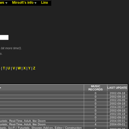
ews
Mirsoft's info
Linx
bit more time!).
s.
S
|
T
|
U
|
V
|
W
|
X
|
Y
|
Z
MUSIC
LAST UPDATE
RECORDS
0
2002-09-18
0
2002-09-18
0
2002-09-09
0
2002-09-18
0
2004-08-07
0
2002-09-18
0
2002-09-18
0
2002-09-18
uristic, Real-Time, Adult, like Doom
7
2004-09-01
uristic, Real-Time, Adult, like Doom
4
2004-09-01
tic, Sci-Fi / Futuristic, Shooter, Add-on, Editor / Construction