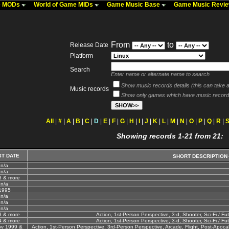
me MODs
World of Game MIDs
Game Music Base
Game Music Revi
From
to
Release Date
Platform
Search
Enter name or alternate name to search
Show music records details (this can take a 
Music records
Show only games which have music record
All
|
#
|
A
|
B
|
C
|
D
|
E
|
F
|
G
|
H
|
I
|
J
|
K
|
L
|
M
|
N
|
O
|
P
|
Q
|
R
|
Showing records 1-21 from 21:
ST DATE
SHORT DESCRIPTION
n/a
n/a
8 & more
n/a
1995
n/a
n/a
n/a
3 & more
Action, 1st-Person Perspective, 3-d, Shooter, Sci-Fi / Fut
4 & more
Action, 1st-Person Perspective, 3-d, Shooter, Sci-Fi / Fut
ov 1999 &
Action, 1st-Person Perspective, 3rd-Person Perspective, Arcade, Flight, Post-Apocalyp