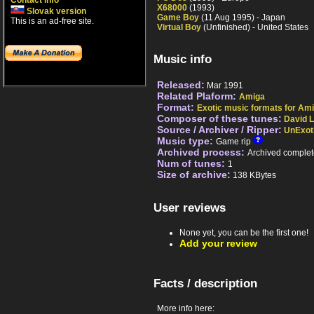
Contact info
X68000
(1993)
Slovak version
Game Boy
(11 Aug 1995) - Japan
This is an ad-free site.
Virtual Boy
(Unfinished) - United States
Music info
Released:
Mar 1991
Related Plaform:
Amiga
Format:
Exotic music formats for Ami
Composer of these tunes:
David 
Source / Archiver / Ripper:
UnExot
Music type:
Game rip
Archived process:
Archived complet
Num of tunes:
1
Size of archive:
138 KBytes
User reviews
None yet, you can be the first one!
Add your review
Facts / description
More info here: