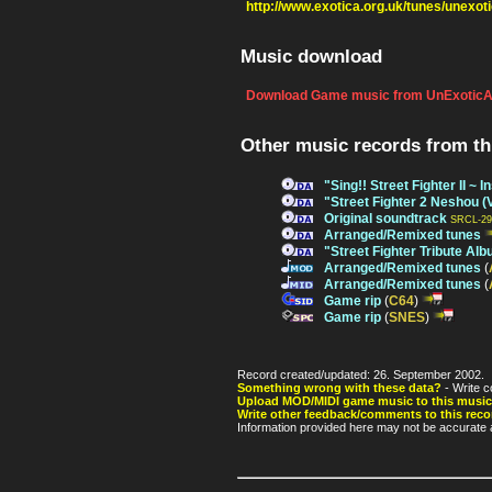
http://www.exotica.org.uk/tunes/unexot
Music download
Download Game music from UnExoticA
Other music records from t
"Sing!! Street Fighter II ~
"Street Fighter 2 Neshou (
Original soundtrack
SRCL-29
Arranged/Remixed tunes
"Street Fighter Tribute Al
Arranged/Remixed tunes
(
Arranged/Remixed tunes
(
Game rip
(
C64
)
Game rip
(
SNES
)
Record created/updated: 26. September 2002.
Something wrong with these data?
- Write c
Upload MOD/MIDI game music to this music
Write other feedback/comments to this reco
Information provided here may not be accurate a