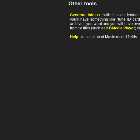
Other tools
Generate info.txt
- with this cool featur
you'll have something like "tune ID card"
archive if you want and you will have ev
from txt files (such as
KBMedia Player
) c
Help
- description of Music record fields