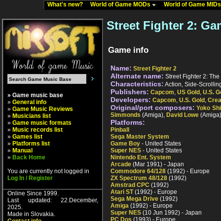
What's new?
World of Game MODs
World of Game MID
Street Fighter 2: Ga
Game info
Name:
Street Fighter 2
Alternate name:
Street Fighter 2: The
Characteristics:
Action, Side-Scrollin
Publishers:
Capcom
,
US Gold
,
U.S. G
» Game music base
Developers:
Capcom
,
U.S. Gold
,
Crea
»
General info
Original/port composers:
Yoko Sh
»
Game Music Reviews
Simmonds
(Amiga),
David Lowe
(Amiga
»
Musicians list
Platforms:
»
Game music formats
»
Music records list
Pinball
»
Games list
Sega Master System
»
Platforms list
Game Boy
- United States
»
Manual
Super NES
- United States
»
Back Home
Nintendo Ent. System
Arcade
(Mar 1991) - Japan
You are currently not logged in
Commodore 64/128
(1992) - Europe
Log In / Register
ZX Spectrum 48/128
(1992)
Amstrad CPC
(1992)
Atari ST
(1992) - Europe
Online Since 1999.
Sega Mega Drive
(1992)
Last updated: 22.December,
Amiga
(1992) - Europe
2025.
Super NES
(10 Jun 1992) - Japan
Made in Slovakia.
PC Dos
(1993) - Europe