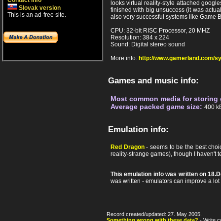
Contact info
looks virtual reality-style attached goo
Slovak version
finished with big unsuccess (it was actual
This is an ad-free site.
also very successful systems like Game 
CPU: 32-bit RISC Processor, 20 MHZ
Resolution: 384 x 224
Sound: Digital stereo sound
More info:
http://www.gamerland.com/s
Games and music info:
Most common media for storing
Average packed game size:
400 k
Emulation info:
Red Dragon
- seems to be the best choic
reality-strange games), though I haven't tes
This emulation info was written on 18
was written - emulators can improve a lot af
Record created/updated: 27. May 2005.
Something wrong with these data?
- Write c