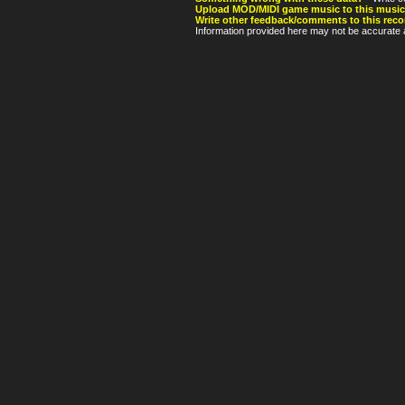
Upload MOD/MIDI game music to this music
Write other feedback/comments to this reco
Information provided here may not be accurate a