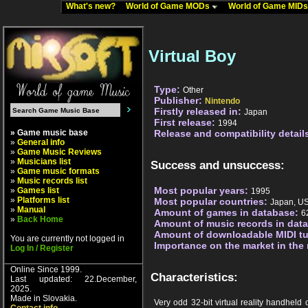
What's new?
World of Game MODs
World of Game MID
Virtual Boy
Type:
Other
Publisher:
Nintendo
Firstly released in:
Japan
First release:
1994
» Game music base
Release and compatibility detail
»
General info
»
Game Music Reviews
»
Musicians list
Success and unsuccess:
»
Game music formats
»
Music records list
Most popular years:
»
Games list
1995
»
Platforms list
Most popular countries:
Japan, U
»
Manual
Amount of games in database:
6
»
Back Home
Amount of music records in dat
Amount of downloadable MIDI t
You are currently not logged in
Importance on the market in the
Log In / Register
Online Since 1999.
Characteristics:
Last updated: 22.December,
2025.
Made in Slovakia.
Very odd 32-bit virtual reality handheld