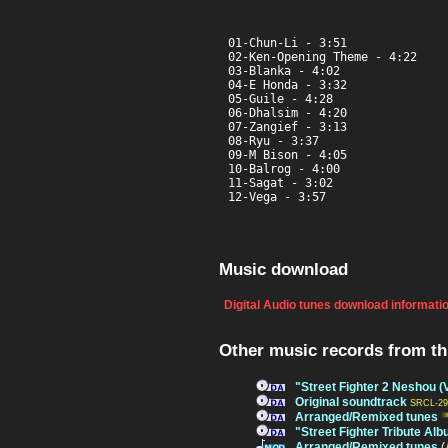
01-Chun-Li - 3:51

02-Ken-Opening Theme - 4:22

03-Blanka - 4:02

04-E Honda - 3:32

05-Guile - 4:28

06-Dhalsim - 4:20

07-Zangief - 3:13

08-Ryu - 3:37

09-M Bison - 4:05

10-Balrog - 4:00

11-Sagat - 3:02

12-Vega - 3:57
Music download
Digital Audio tunes download informati
Other music records from t
"Street Fighter 2 Neshou (
Original soundtrack
SRCL-29
Arranged/Remixed tunes
"Street Fighter Tribute Al
Arranged/Remixed tunes
(