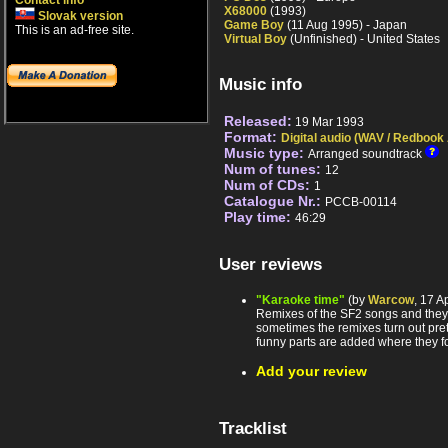
Contact info
X68000
(1993)
Slovak version
Game Boy
(11 Aug 1995) - Japan
This is an ad-free site.
Virtual Boy
(Unfinished) - United States
Music info
Released:
19 Mar 1993
Format:
Digital audio (WAV / Redbook
Music type:
Arranged soundtrack
Num of tunes:
12
Num of CDs:
1
Catalogue Nr.:
PCCB-00114
Play time:
46:29
User reviews
"Karaoke time"
(by
Warcow
, 17 A
Remixes of the SF2 songs and they 
sometimes the remixes turn out pre
funny parts are added where they fo
Add your review
Tracklist