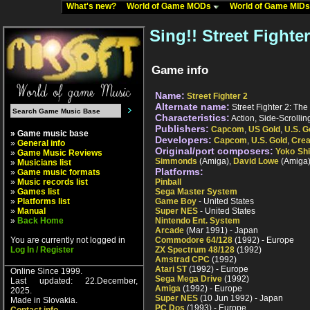
What's new?
World of Game MODs
World of Game MID
Sing!! Street Fighter
Game info
Name:
Street Fighter 2
Alternate name:
Street Fighter 2: The
Characteristics:
Action, Side-Scrollin
Publishers:
Capcom
,
US Gold
,
U.S. G
» Game music base
Developers:
Capcom
,
U.S. Gold
,
Crea
»
General info
Original/port composers:
Yoko Sh
»
Game Music Reviews
Simmonds
(Amiga),
David Lowe
(Amiga
»
Musicians list
Platforms:
»
Game music formats
»
Music records list
Pinball
»
Games list
Sega Master System
»
Platforms list
Game Boy
- United States
»
Manual
Super NES
- United States
»
Back Home
Nintendo Ent. System
Arcade
(Mar 1991) - Japan
You are currently not logged in
Commodore 64/128
(1992) - Europe
Log In / Register
ZX Spectrum 48/128
(1992)
Amstrad CPC
(1992)
Atari ST
(1992) - Europe
Online Since 1999.
Sega Mega Drive
(1992)
Last updated: 22.December,
Amiga
(1992) - Europe
2025.
Super NES
(10 Jun 1992) - Japan
Made in Slovakia.
PC Dos
(1993) - Europe