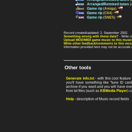
Arranged/Remixed tunes
(
Game rip
(
Amiga
)
Game rip
(
C64
)
Game rip
(
SNES
)
Record created/updated: 2. September 2002.
Something wrong with these data?
- Write c
Upload MOD/MIDI game music to this music
Write other feedback/comments to this reco
Information provided here may not be accurate a
Other tools
Generate info.txt
- with this cool featur
you'll have something like "tune ID card"
archive if you want and you will have ev
from txt files (such as
KBMedia Player
) c
Help
- description of Music record fields