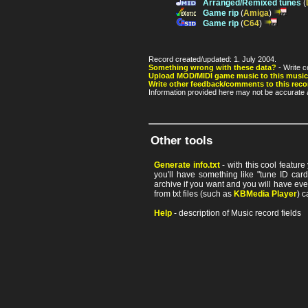
Arranged/Remixed tunes
(
Game rip
(
Amiga
)
Game rip
(
C64
)
Record created/updated: 1. July 2004.
Something wrong with these data?
- Write c
Upload MOD/MIDI game music to this music
Write other feedback/comments to this reco
Information provided here may not be accurate a
Other tools
Generate info.txt
- with this cool featur
you'll have something like "tune ID card"
archive if you want and you will have ev
from txt files (such as
KBMedia Player
) c
Help
- description of Music record fields