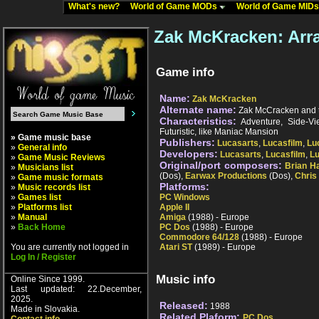
What's new?
World of Game MODs
World of Game MID
Zak McKracken: Arr
Game info
Name:
Zak McKracken
Alternate name:
Zak McCracken and t
Characteristics:
Adventure, Side-View
Futuristic, like Maniac Mansion
» Game music base
Publishers:
Lucasarts
,
Lucasfilm
,
Lu
»
General info
Developers:
Lucasarts
,
Lucasfilm
,
L
»
Game Music Reviews
Original/port composers:
Brian H
»
Musicians list
(Dos),
Earwax Productions
(Dos),
Chris
»
Game music formats
Platforms:
»
Music records list
»
Games list
PC Windows
»
Platforms list
Apple II
»
Manual
Amiga
(1988) - Europe
»
Back Home
PC Dos
(1988) - Europe
Commodore 64/128
(1988) - Europe
You are currently not logged in
Atari ST
(1989) - Europe
Log In / Register
Music info
Online Since 1999.
Last updated: 22.December,
2025.
Released:
1988
Made in Slovakia.
Related Plaform:
PC Dos