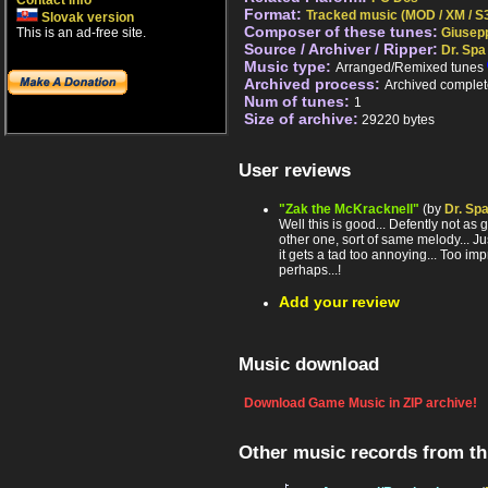
Contact info
Format:
Tracked music (MOD / XM / S3
Slovak version
Composer of these tunes:
This is an ad-free site.
Giusepp
Source / Archiver / Ripper:
Dr. Spa
Music type:
Arranged/Remixed tunes
Archived process:
Archived complet
Num of tunes:
1
Size of archive:
29220 bytes
User reviews
"Zak the McKracknell"
(by
Dr. Sp
Well this is good... Defently not as 
other one, sort of same melody... Ju
it gets a tad too annoying... Too i
perhaps...!
Add your review
Music download
Download Game Music in ZIP archive!
Other music records from t