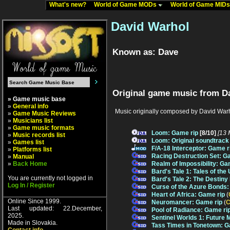
What's new?
World of Game MODs
World of Game MID
David Warhol
Known as: Dave
Original game music from D
» Game music base
»
General info
Music originally composed by David Warh
»
Game Music Reviews
»
Musicians list
»
Game music formats
Loom: Game rip
[8/10]
[13 
»
Music records list
Loom: Original soundtrack
»
Games list
F/A-18 Interceptor: Game r
»
Platforms list
Racing Destruction Set: G
»
Manual
»
Back Home
Realm of Impossibility: Ga
Bard's Tale 1: Tales of th
You are currently not logged in
Bard's Tale 2: The Destiny
Log In / Register
Curse of the Azure Bonds:
Heart of Africa: Game rip
(
Online Since 1999.
Neuromancer: Game rip
(
C
Last updated: 22.December,
Pool of Radiance: Game ri
2025.
Sentinel Worlds 1: Future 
Made in Slovakia.
Tass Times in Tonetown: G