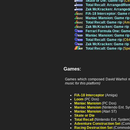
Skate or Die: Game rip
(
C6
Total Recall: Arranged/Re
Zak McKracken: Arranged
F/A-18 Interceptor: Game r
Maniac Mansion: Game rip
Total Recall: Game rip
(
Am
Zak McKracken: Game rip
Ferrari Formula One: Game
Maniac Mansion: Game rip
Total Recall: Game rip
(
C6
Zak McKracken: Game rip
Total Recall: Game rip
(
Spe
Games:
Games which composed David Warhol m
music for this platform)
F/A-18 Interceptor
(Amiga)
Loom
(PC Dos)
Maniac Mansion
(PC Dos)
Maniac Mansion
(Nintendo Ent. Sy
Maniac Mansion
(Atari ST)
Skate or Die
Total Recall
(Nintendo Ent. System
Adventure Construction Set
(Com
Racing Destruction Set
(Commodor