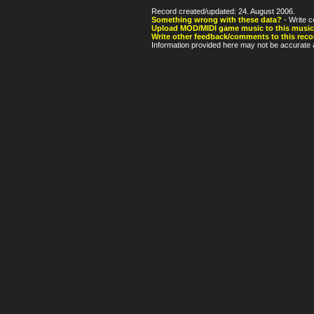
Record created/updated: 24. August 2006.
Something wrong with these data?
- Write c
Upload MOD/MIDI game music to this music
Write other feedback/comments to this reco
Information provided here may not be accurate a