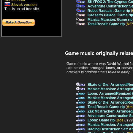
Contact info
SKYFOX 2: The Cygnus Con
Slovak version
Adventure Construction Se
This is an ad-free site.
Robot Rascals: Game rip
(
Caesar's Palace: Game rip
Maniac Mansion: Game rip
Total Recall: Game rip
(
NE
Game music originally relat
Game music where was David Warhol foun
can be either arranged tunes, or conver
brackets is original tune's release date]
:
Skate or Die: Arranged/Re
Maniac Mansion: Arranged
Loom: Arranged/Remixed 
Maniac Mansion: Arranged
Skate or Die: Arranged/Re
Total Recall: Game rip
(
Am
Zak McKracken: Arranged
Adventure Construction S
Loom: Game rip
(
Dos
)
[199
Maniac Mansion: Arranged
Racing Destruction Set: 