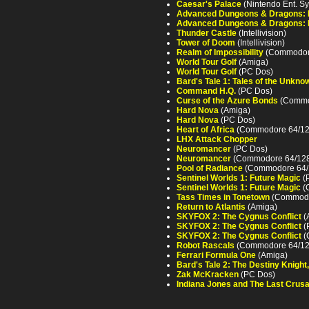
Caesar's Palace
(Nintendo Ent. S
Advanced Dungeons & Dragons: P
Advanced Dungeons & Dragons: P
Thunder Castle
(Intellivision)
Tower of Doom
(Intellivision)
Realm of Impossibility
(Commodor
World Tour Golf
(Amiga)
World Tour Golf
(PC Dos)
Bard's Tale 1: Tales of the Unkno
Command H.Q.
(PC Dos)
Curse of the Azure Bonds
(Commo
Hard Nova
(Amiga)
Hard Nova
(PC Dos)
Heart of Africa
(Commodore 64/12
LHX Attack Chopper
Neuromancer
(PC Dos)
Neuromancer
(Commodore 64/12
Pool of Radiance
(Commodore 64/
Sentinel Worlds 1: Future Magic
(
Sentinel Worlds 1: Future Magic
(
Tass Times in Tonetown
(Commodo
Return to Atlantis
(Amiga)
SKYFOX 2: The Cygnus Conflict
(
SKYFOX 2: The Cygnus Conflict
(
SKYFOX 2: The Cygnus Conflict
(
Robot Rascals
(Commodore 64/12
Ferrari Formula One
(Amiga)
Bard's Tale 2: The Destiny Knight
Zak McKracken
(PC Dos)
Indiana Jones and The Last Crus