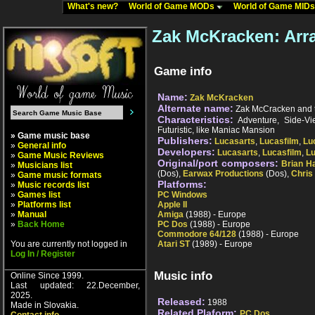
What's new?
World of Game MODs
World of Game MID
Zak McKracken: Arr
Game info
Name:
Zak McKracken
Alternate name:
Zak McCracken and t
Characteristics:
Adventure, Side-View
Futuristic, like Maniac Mansion
» Game music base
Publishers:
Lucasarts
,
Lucasfilm
,
Lu
»
General info
Developers:
Lucasarts
,
Lucasfilm
,
L
»
Game Music Reviews
Original/port composers:
Brian H
»
Musicians list
(Dos),
Earwax Productions
(Dos),
Chris
»
Game music formats
Platforms:
»
Music records list
»
Games list
PC Windows
»
Platforms list
Apple II
»
Manual
Amiga
(1988) - Europe
»
Back Home
PC Dos
(1988) - Europe
Commodore 64/128
(1988) - Europe
You are currently not logged in
Atari ST
(1989) - Europe
Log In / Register
Music info
Online Since 1999.
Last updated: 22.December,
2025.
Released:
1988
Made in Slovakia.
Related Plaform:
PC Dos