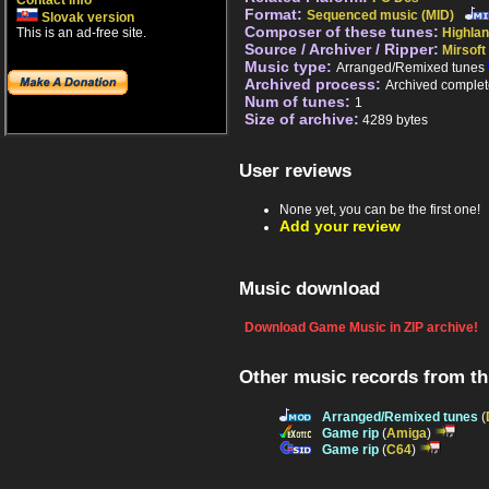
Contact info
Format:
Sequenced music (MID)
Slovak version
Composer of these tunes:
This is an ad-free site.
Highlan
Source / Archiver / Ripper:
Mirsoft
Music type:
Arranged/Remixed tunes
Archived process:
Archived complet
Num of tunes:
1
Size of archive:
4289 bytes
User reviews
None yet, you can be the first one!
Add your review
Music download
Download Game Music in ZIP archive!
Other music records from t
Arranged/Remixed tunes
(
Game rip
(
Amiga
)
Game rip
(
C64
)