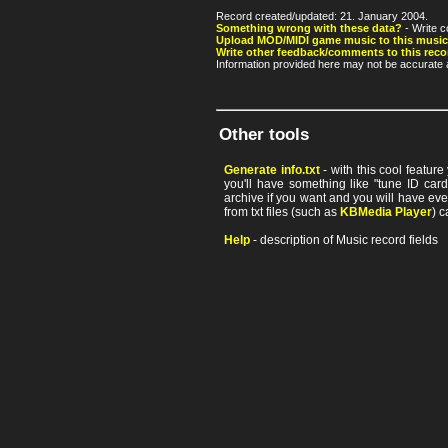
Record created/updated: 21. January 2004.
Something wrong with these data?
- Write c
Upload MOD/MIDI game music to this music
Write other feedback/comments to this reco
Information provided here may not be accurate a
Other tools
Generate info.txt
- with this cool featur
you'll have something like "tune ID card"
archive if you want and you will have ev
from txt files (such as
KBMedia Player
) c
Help
- description of Music record fields